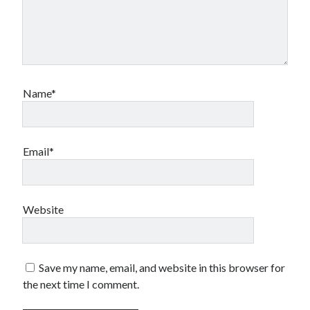
Name*
Email*
Website
Save my name, email, and website in this browser for
the next time I comment.