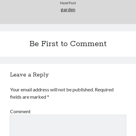
Next Post
garden
Be First to Comment
Leave a Reply
Your email address will not be published.
Required
fields are marked
*
Comment