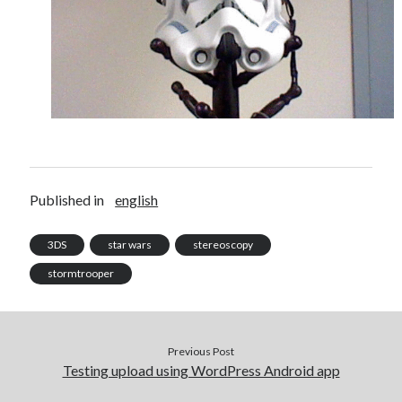
Douglas Adams on the English–American cultural divide over “heroes”
Drawing: chibi in 2 heads proportion
a page that downloads itself
misery loves company
3 keys and knob keyboard
Jacques Cousteau and his crew in a submersible during the Conshelf II
Expedition in the Red Sea, 1963
Published in
english
3DS
star wars
stereoscopy
stormtrooper
Previous Post
Testing upload using WordPress Android app