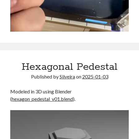
Hexagonal Pedestal
Published by
Silveira
on
2025-01-03
Modeled in 3D using Blender
(
hexagon_pedestal_v01.blend
).