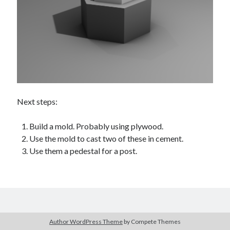
Next steps:
Build a mold. Probably using plywood.
Use the mold to cast two of these in cement.
Use them a pedestal for a post.
Author WordPress Theme
by Compete Themes