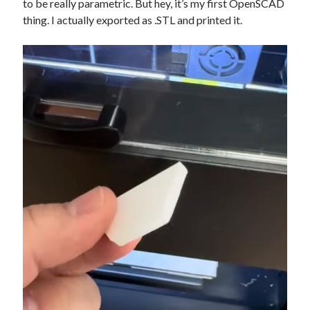
to be really parametric. But hey, it’s my first OpenSCAD
thing. I actually exported as .STL and printed it.