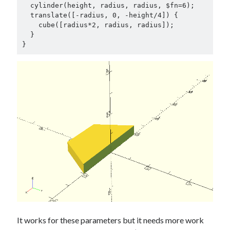
Douglas Adams on the English–American cultural divide over “heroes”
  cylinder(height, radius, radius, $fn=6);

Drawing: chibi in 2 heads proportion
  translate([-radius, 0, -height/4]) {            

    cube([radius*2, radius, radius]);

a page that downloads itself
  }

misery loves company
}
3 keys and knob keyboard
Jacques Cousteau and his crew in a submersible during the Conshelf II
Expedition in the Red Sea, 1963
It works for these parameters but it needs more work