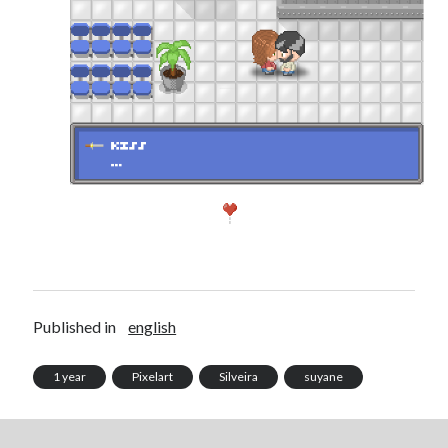
Published in
english
1 year
Pixelart
Silveira
suyane