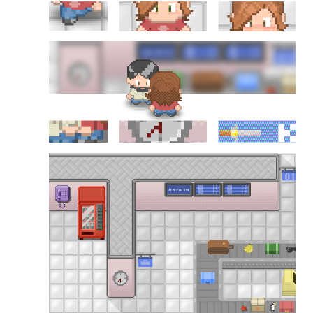
Douglas Adams on the English–American cultural divide over “heroes”
Drawing: chibi in 2 heads proportion
a page that downloads itself
misery loves company
3 keys and knob keyboard
Jacques Cousteau and his crew in a submersible during the Conshelf II
Expedition in the Red Sea, 1963