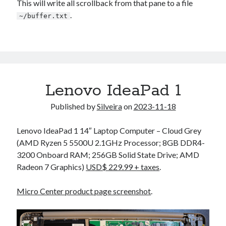
This will write all scrollback from that pane to a file
.
~/buffer.txt
Lenovo IdeaPad 1
Published by
Silveira
on
2023-11-18
Lenovo IdeaPad 1 14″ Laptop Computer – Cloud Grey
(AMD Ryzen 5 5500U 2.1GHz Processor; 8GB DDR4-
3200 Onboard RAM; 256GB Solid State Drive; AMD
Radeon 7 Graphics)
USD$ 229.99 + taxes
.
Micro Center product page screenshot
.