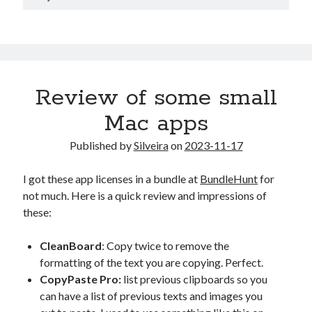
Review of some small
Mac apps
Published by
Silveira
on
2023-11-17
I got these app licenses in a bundle at
BundleHunt
for
not much. Here is a quick review and impressions of
these:
CleanBoard
: Copy twice to remove the
formatting of the text you are copying. Perfect.
CopyPaste Pro:
list previous clipboards so you
can have a list of previous texts and images you