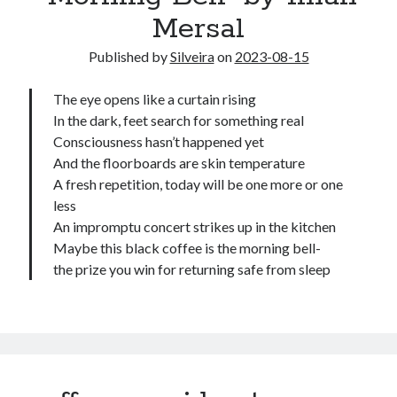
Mersal
Published by
Silveira
on
2023-08-15
The eye opens like a curtain rising
In the dark, feet search for something real
Consciousness hasn’t happened yet
And the floorboards are skin temperature
A fresh repetition, today will be one more or one
less
An impromptu concert strikes up in the kitchen
Maybe this black coffee is the morning bell-
the prize you win for returning safe from sleep