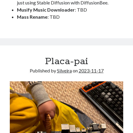
just using Stable Diffusion with DiffusionBee.
Musify Music Downloader
: TBD
Mass Rename
: TBD
Placa-pai
Published by
Silveira
on
2023-11-17