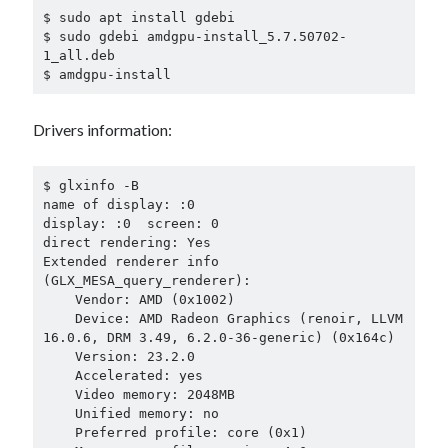
$ sudo apt install gdebi

$ sudo gdebi amdgpu-install_5.7.50702-
1_all.deb

$ amdgpu-install
Drivers information:
$ glxinfo -B

name of display: :0

display: :0  screen: 0

direct rendering: Yes

Extended renderer info 
(GLX_MESA_query_renderer):

    Vendor: AMD (0x1002)

    Device: AMD Radeon Graphics (renoir, LLVM 
16.0.6, DRM 3.49, 6.2.0-36-generic) (0x164c)

    Version: 23.2.0

    Accelerated: yes

    Video memory: 2048MB

    Unified memory: no

    Preferred profile: core (0x1)
