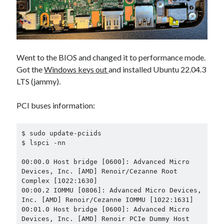
Went to the BIOS and changed it to performance mode.
Got the
Windows keys out
and installed Ubuntu 22.04.3
LTS (jammy).
PCI buses information:
$ sudo update-pciids

$ lspci -nn

00:00.0 Host bridge [0600]: Advanced Micro 
Devices, Inc. [AMD] Renoir/Cezanne Root 
Complex [1022:1630]

00:00.2 IOMMU [0806]: Advanced Micro Devices, 
Inc. [AMD] Renoir/Cezanne IOMMU [1022:1631]

00:01.0 Host bridge [0600]: Advanced Micro 
Devices, Inc. [AMD] Renoir PCIe Dummy Host 