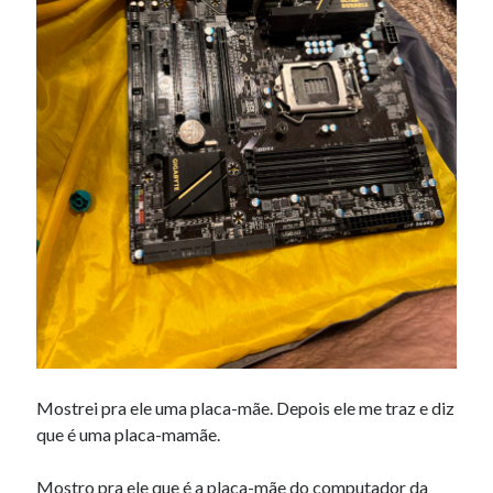
Mostrei pra ele uma placa-mãe. Depois ele me traz e diz
que é uma placa-mamãe.
Mostro pra ele que é a placa-mãe do computador da