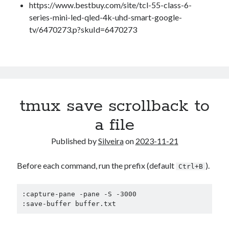
Douglas Adams on the English–American cultural divide over “heroes”
https://www.bestbuy.com/site/tcl-55-class-6-
Drawing: chibi in 2 heads proportion
series-mini-led-qled-4k-uhd-smart-google-
a page that downloads itself
tv/6470273.p?skuId=6470273
misery loves company
3 keys and knob keyboard
Jacques Cousteau and his crew in a submersible during the Conshelf II
Expedition in the Red Sea, 1963
tmux save scrollback to
a file
Published by
Silveira
on
2023-11-21
Before each command, run the prefix (default
).
Ctrl+B
:capture-pane -pane -S -3000

:save-buffer buffer.txt