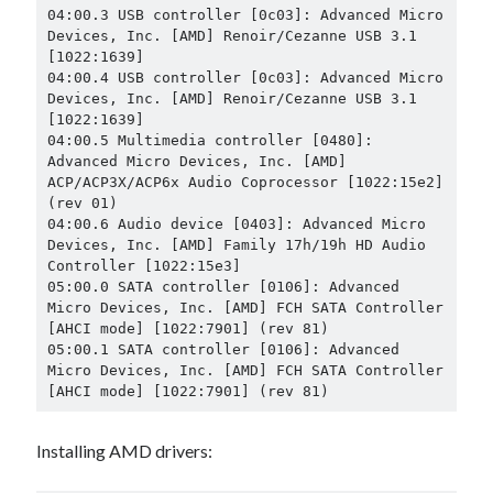
04:00.3 USB controller [0c03]: Advanced Micro 
Devices, Inc. [AMD] Renoir/Cezanne USB 3.1 
[1022:1639]

04:00.4 USB controller [0c03]: Advanced Micro 
Devices, Inc. [AMD] Renoir/Cezanne USB 3.1 
[1022:1639]

04:00.5 Multimedia controller [0480]: 
Advanced Micro Devices, Inc. [AMD] 
ACP/ACP3X/ACP6x Audio Coprocessor [1022:15e2] 
(rev 01)

04:00.6 Audio device [0403]: Advanced Micro 
Devices, Inc. [AMD] Family 17h/19h HD Audio 
Controller [1022:15e3]

05:00.0 SATA controller [0106]: Advanced 
Micro Devices, Inc. [AMD] FCH SATA Controller 
[AHCI mode] [1022:7901] (rev 81)

05:00.1 SATA controller [0106]: Advanced 
Micro Devices, Inc. [AMD] FCH SATA Controller 
[AHCI mode] [1022:7901] (rev 81)
Installing AMD drivers: