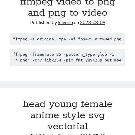
ffmpeg video to png
and png to video
Published by
Silveira
on
2023-08-09
ffmpeg -i original.mp4 -vf fps=25 out%04d.png
ffmpeg -framerate 25 -pattern_type glob -i 
'*.png' -c:v libx264 -pix_fmt yuv420p out.mp4
head young female
anime style svg
vectorial