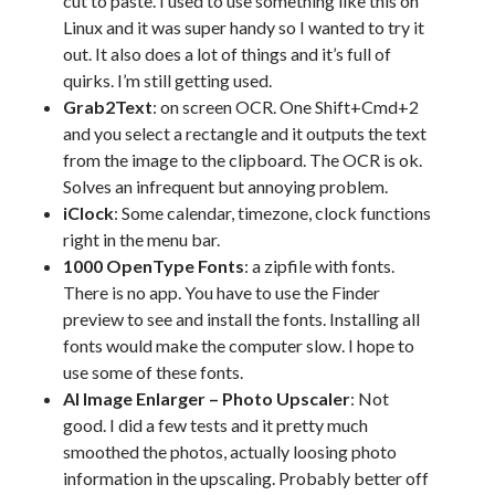
cut to paste. I used to use something like this on
Linux and it was super handy so I wanted to try it
out. It also does a lot of things and it’s full of
quirks. I’m still getting used.
Grab2Text
: on screen OCR. One Shift+Cmd+2
and you select a rectangle and it outputs the text
from the image to the clipboard. The OCR is ok.
Solves an infrequent but annoying problem.
iClock
: Some calendar, timezone, clock functions
right in the menu bar.
1000 OpenType Fonts
: a zipfile with fonts.
There is no app. You have to use the Finder
preview to see and install the fonts. Installing all
fonts would make the computer slow. I hope to
use some of these fonts.
AI Image Enlarger – Photo Upscaler
: Not
good. I did a few tests and it pretty much
smoothed the photos, actually loosing photo
information in the upscaling. Probably better off