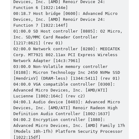
Devices, Inc. [AMD] Renoir Device 24: 
Function 6 [1022:144e]

00:18.7 Host bridge [0600]: Advanced Micro 
Devices, Inc. [AMD] Renoir Device 24: 
Function 7 [1022:144f]

01:00.0 SD Host controller [0805]: O2 Micro, 
Inc. SD/MMC Card Reader Controller 
[1217:8621] (rev 01)

02:00.0 Network controller [0280]: MEDIATEK 
Corp. MT7921 802.11ax PCI Express Wireless 
Network Adapter [14c3:7961]

03:00.0 Non-Volatile memory controller 
[0108]: Micron Technology Inc 2450 NVMe SSD 
[HendrixV] (DRAM-less) [1344:5411] (rev 01)

04:00.0 VGA compatible controller [0300]: 
Advanced Micro Devices, Inc. [AMD/ATI] 
Lucienne [1002:164c] (rev c2)

04:00.1 Audio device [0403]: Advanced Micro 
Devices, Inc. [AMD/ATI] Renoir Radeon High 
Definition Audio Controller [1002:1637]

04:00.2 Encryption controller [1080]: 
Advanced Micro Devices, Inc. [AMD] Family 17h 
(Models 10h-1fh) Platform Security Processor 
[1022:15df]
