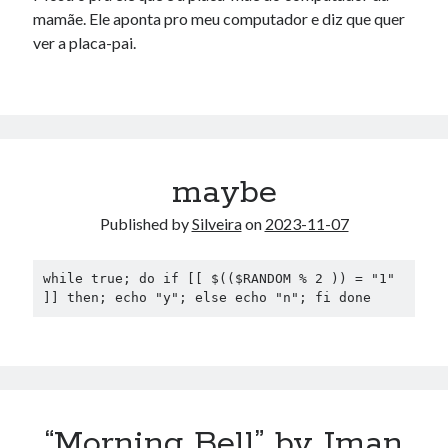
mamãe. Ele aponta pro meu computador e diz que quer
ver a placa-pai.
maybe
Published by
Silveira
on
2023-11-07
while true; do if [[ $(($RANDOM % 2 )) = "1" 
]] then; echo "y"; else echo "n"; fi done
“Morning Bell” by Iman