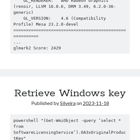
    GL_RENDERER:   AMD Radeon Graphics 
(renoir, LLVM 16.0.6, DRM 3.49, 6.2.0-36-
generic)

    GL_VERSION:    4.6 (Compatibility 
Profile) Mesa 23.2.0-devel

=============================================
==========

...

glmark2 Score: 2429
Retrieve Windows key
Published by
Silveira
on
2023-11-18
powershell "(Get-WmiObject -query ‘select * 
from 
SoftwareLicensingService’).OA3xOriginalProduc
tKey"