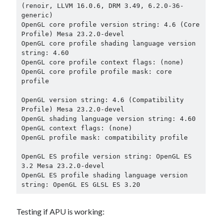
(renoir, LLVM 16.0.6, DRM 3.49, 6.2.0-36-
generic)

OpenGL core profile version string: 4.6 (Core 
Profile) Mesa 23.2.0-devel

OpenGL core profile shading language version 
string: 4.60

OpenGL core profile context flags: (none)

OpenGL core profile profile mask: core 
profile

OpenGL version string: 4.6 (Compatibility 
Profile) Mesa 23.2.0-devel

OpenGL shading language version string: 4.60

OpenGL context flags: (none)

OpenGL profile mask: compatibility profile

OpenGL ES profile version string: OpenGL ES 
3.2 Mesa 23.2.0-devel

OpenGL ES profile shading language version 
Testing if APU is working: