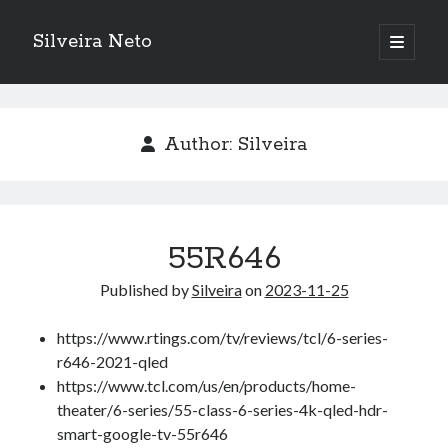
Silveira Neto
open
primary
Sidebar
menu
Search
Search
Author:
Silveira
Recent Posts
A Girl Reading, Johann Georg Meyer, oil on canvas, 1871
Do not go gentle into that good night – Dylan Thomas
55R646
ELEGOO ESP32 kit notes
Published by
Silveira
on
2023-11-25
vou aprender a ler pra ensinar meus camaradas
Flashforge AD5X
https://www.rtings.com/tv/reviews/tcl/6-series-
You know what would be really cool?
r646-2021-qled
The asymmetry of the historical record
https://www.tcl.com/us/en/products/home-
Coding font battle
theater/6-series/55-class-6-series-4k-qled-hdr-
Treat the elderly as you would your own elders, and the young as you
would your own children
smart-google-tv-55r646