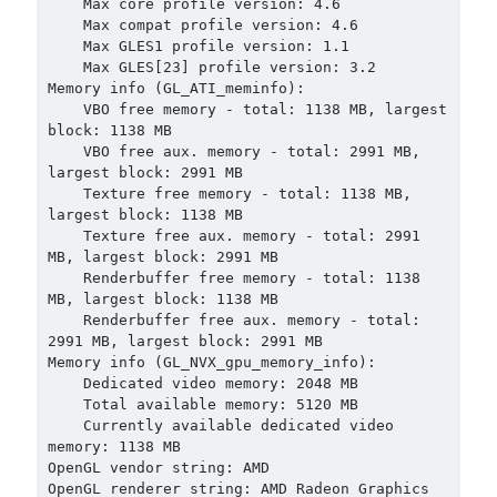
    Max core profile version: 4.6

    Max compat profile version: 4.6

    Max GLES1 profile version: 1.1

    Max GLES[23] profile version: 3.2

Memory info (GL_ATI_meminfo):

    VBO free memory - total: 1138 MB, largest 
block: 1138 MB

    VBO free aux. memory - total: 2991 MB, 
largest block: 2991 MB

    Texture free memory - total: 1138 MB, 
largest block: 1138 MB

    Texture free aux. memory - total: 2991 
MB, largest block: 2991 MB

    Renderbuffer free memory - total: 1138 
MB, largest block: 1138 MB

    Renderbuffer free aux. memory - total: 
2991 MB, largest block: 2991 MB

Memory info (GL_NVX_gpu_memory_info):

    Dedicated video memory: 2048 MB

    Total available memory: 5120 MB

    Currently available dedicated video 
memory: 1138 MB

OpenGL vendor string: AMD

OpenGL renderer string: AMD Radeon Graphics 