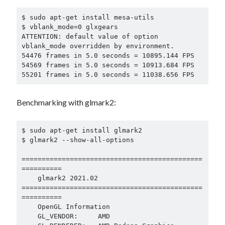
$ sudo apt-get install mesa-utils

$ vblank_mode=0 glxgears

ATTENTION: default value of option 
vblank_mode overridden by environment.

54476 frames in 5.0 seconds = 10895.144 FPS

54569 frames in 5.0 seconds = 10913.684 FPS

55201 frames in 5.0 seconds = 11038.656 FPS
Benchmarking with glmark2:
$ sudo apt-get install glmark2

$ glmark2 --show-all-options

=============================================
==========

    glmark2 2021.02

=============================================
==========

    OpenGL Information

    GL_VENDOR:     AMD
