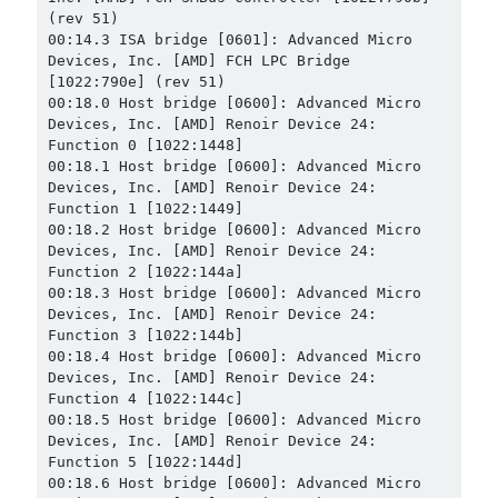
(rev 51)

00:14.3 ISA bridge [0601]: Advanced Micro 
Devices, Inc. [AMD] FCH LPC Bridge 
[1022:790e] (rev 51)

00:18.0 Host bridge [0600]: Advanced Micro 
Devices, Inc. [AMD] Renoir Device 24: 
Function 0 [1022:1448]

00:18.1 Host bridge [0600]: Advanced Micro 
Devices, Inc. [AMD] Renoir Device 24: 
Function 1 [1022:1449]

00:18.2 Host bridge [0600]: Advanced Micro 
Devices, Inc. [AMD] Renoir Device 24: 
Function 2 [1022:144a]

00:18.3 Host bridge [0600]: Advanced Micro 
Devices, Inc. [AMD] Renoir Device 24: 
Function 3 [1022:144b]

00:18.4 Host bridge [0600]: Advanced Micro 
Devices, Inc. [AMD] Renoir Device 24: 
Function 4 [1022:144c]

00:18.5 Host bridge [0600]: Advanced Micro 
Devices, Inc. [AMD] Renoir Device 24: 
Function 5 [1022:144d]

00:18.6 Host bridge [0600]: Advanced Micro 