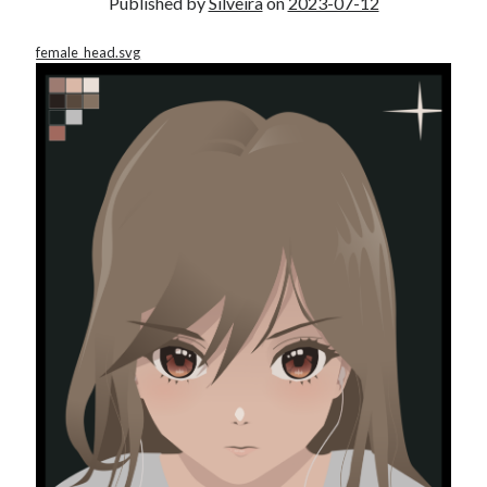
Published by
Silveira
on
2023-07-12
female_head.svg