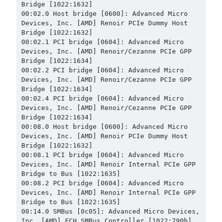
Bridge [1022:1632]

00:02.0 Host bridge [0600]: Advanced Micro 
Devices, Inc. [AMD] Renoir PCIe Dummy Host 
Bridge [1022:1632]

00:02.1 PCI bridge [0604]: Advanced Micro 
Devices, Inc. [AMD] Renoir/Cezanne PCIe GPP 
Bridge [1022:1634]

00:02.2 PCI bridge [0604]: Advanced Micro 
Devices, Inc. [AMD] Renoir/Cezanne PCIe GPP 
Bridge [1022:1634]

00:02.4 PCI bridge [0604]: Advanced Micro 
Devices, Inc. [AMD] Renoir/Cezanne PCIe GPP 
Bridge [1022:1634]

00:08.0 Host bridge [0600]: Advanced Micro 
Devices, Inc. [AMD] Renoir PCIe Dummy Host 
Bridge [1022:1632]

00:08.1 PCI bridge [0604]: Advanced Micro 
Devices, Inc. [AMD] Renoir Internal PCIe GPP 
Bridge to Bus [1022:1635]

00:08.2 PCI bridge [0604]: Advanced Micro 
Devices, Inc. [AMD] Renoir Internal PCIe GPP 
Bridge to Bus [1022:1635]

00:14.0 SMBus [0c05]: Advanced Micro Devices, 
Inc. [AMD] FCH SMBus Controller [1022:790b] 