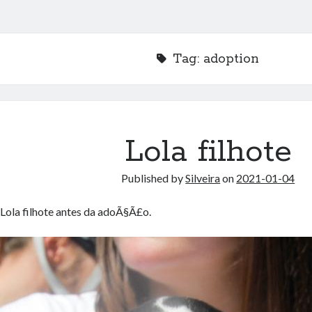
Tag:
adoption
Lola filhote
Published by
Silveira
on
2021-01-04
Lola filhote antes da adoÃ§Ã£o.