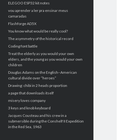
ELEGOO ESP32 kit notes
vou aprender a ler pra ensinar meus
camaradas
Flashforge AD5X
You know what would be really cool?
The asymmetry of the historical record
Coding font battle
Treat the elderly as you would your own
elders, and the young as you would your own
children
Douglas Adams on the English–American
cultural divide over “heroes”
Drawing: chibi in 2 heads proportion
a page that downloads itself
misery loves company
3 keys and knob keyboard
Jacques Cousteau and his crew in a
submersible during the Conshelf II Expedition
in the Red Sea, 1963