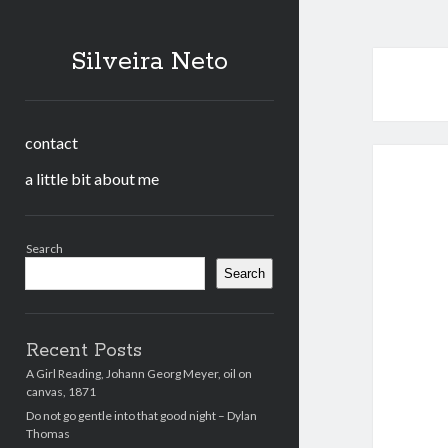
Silveira Neto
contact
a little bit about me
Sidebar
Search
Search
Recent Posts
A Girl Reading, Johann Georg Meyer, oil on
canvas, 1871
Do not go gentle into that good night – Dylan
Thomas