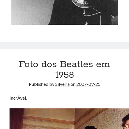
Foto dos Beatles em
1958
Published by
Silveira
on
2007-09-25
IncrÃ­vel.