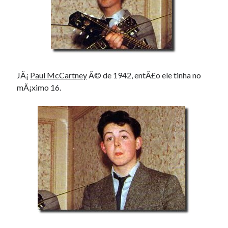
JÃ¡
Paul McCartney
Ã© de 1942, entÃ£o ele tinha no
mÃ¡ximo 16.