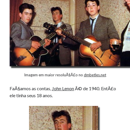
Imagem em maior resoluÃ§Ã£o no
dmbetles.net
FaÃ§amos as contas,
John Lenon
Ã© de 1940. EntÃ£o
ele tinha seus 18 anos.