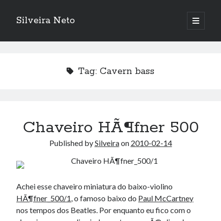
Silveira Neto
open
primary
Sidebar
menu
Search
Search
Tag:
Cavern bass
Recent Posts
A Girl Reading, Johann Georg Meyer, oil on canvas, 1871
Do not go gentle into that good night – Dylan Thomas
Chaveiro HÃ¶fner 500
ELEGOO ESP32 kit notes
Published by
Silveira
on
2010-02-14
vou aprender a ler pra ensinar meus camaradas
Flashforge AD5X
You know what would be really cool?
The asymmetry of the historical record
Achei esse chaveiro miniatura do baixo-violino
Coding font battle
HÃ¶fner_500/1
, o famoso baixo do
Paul McCartney
Treat the elderly as you would your own elders, and the young as you
nos tempos dos Beatles. Por enquanto eu fico com o
would your own children