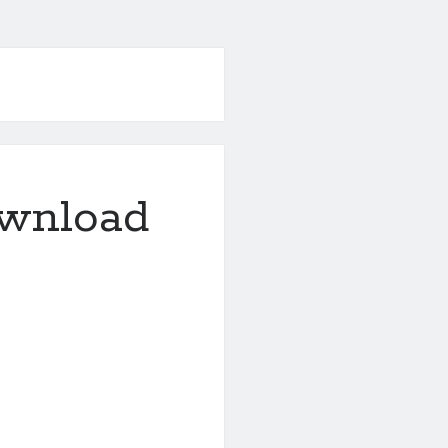
ownload