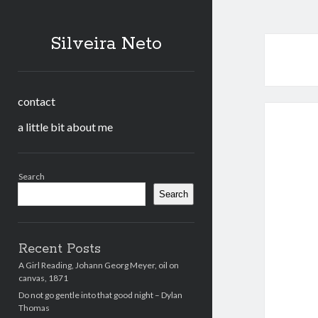
Silveira Neto
contact
a little bit about me
Sidebar
Search
Search
Recent Posts
A Girl Reading, Johann Georg Meyer, oil on
canvas, 1871
Do not go gentle into that good night – Dylan
Thomas