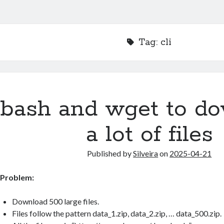
Tag:
cli
bash and wget to d
a lot of files
Published by
Silveira
on
2025-04-21
Problem:
Download 500 large files.
Files follow the pattern data_1.zip, data_2.zip, … data_500.zip.