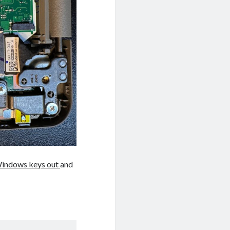
indows keys out
and