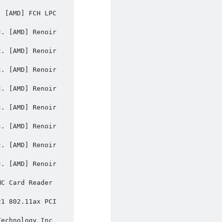
 [AMD] FCH LPC 
. [AMD] Renoir 
. [AMD] Renoir 
. [AMD] Renoir 
. [AMD] Renoir 
. [AMD] Renoir 
. [AMD] Renoir 
. [AMD] Renoir 
. [AMD] Renoir 
C Card Reader 
1 802.11ax PCI 
echnology Inc 