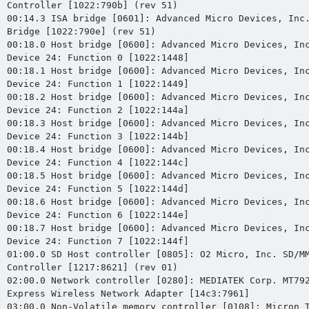
Controller [1022:790b] (rev 51)

00:14.3 ISA bridge [0601]: Advanced Micro Devices, Inc.
Bridge [1022:790e] (rev 51)

00:18.0 Host bridge [0600]: Advanced Micro Devices, Inc
Device 24: Function 0 [1022:1448]

00:18.1 Host bridge [0600]: Advanced Micro Devices, Inc
Device 24: Function 1 [1022:1449]

00:18.2 Host bridge [0600]: Advanced Micro Devices, Inc
Device 24: Function 2 [1022:144a]

00:18.3 Host bridge [0600]: Advanced Micro Devices, Inc
Device 24: Function 3 [1022:144b]

00:18.4 Host bridge [0600]: Advanced Micro Devices, Inc
Device 24: Function 4 [1022:144c]

00:18.5 Host bridge [0600]: Advanced Micro Devices, Inc
Device 24: Function 5 [1022:144d]

00:18.6 Host bridge [0600]: Advanced Micro Devices, Inc
Device 24: Function 6 [1022:144e]

00:18.7 Host bridge [0600]: Advanced Micro Devices, Inc
Device 24: Function 7 [1022:144f]

01:00.0 SD Host controller [0805]: O2 Micro, Inc. SD/MM
Controller [1217:8621] (rev 01)

02:00.0 Network controller [0280]: MEDIATEK Corp. MT792
Express Wireless Network Adapter [14c3:7961]

03:00.0 Non-Volatile memory controller [0108]: Micron T