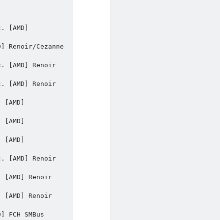
. [AMD] 
] Renoir/Cezanne 
. [AMD] Renoir 
. [AMD] Renoir 
 [AMD] 
 [AMD] 
 [AMD] 
. [AMD] Renoir 
 [AMD] Renoir 
 [AMD] Renoir 
] FCH SMBus 