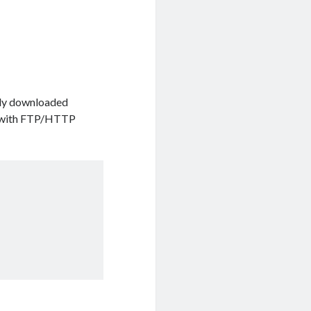
ready downloaded
ks with FTP/HTTP