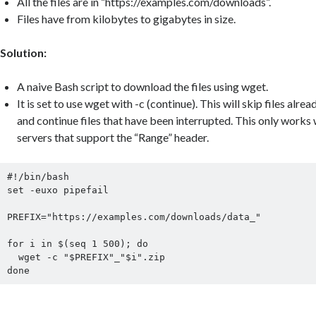
All the files are in “https://examples.com/downloads”.
Files have from kilobytes to gigabytes in size.
Solution:
A naive Bash script to download the files using wget.
It is set to use wget with -c (continue). This will skip files al
and continue files that have been interrupted. This only wor
servers that support the “Range” header.
#!/bin/bash

set -euxo pipefail

PREFIX="https://examples.com/downloads/data_"

for i in $(seq 1 500); do

  wget -c "$PREFIX"_"$i".zip

done