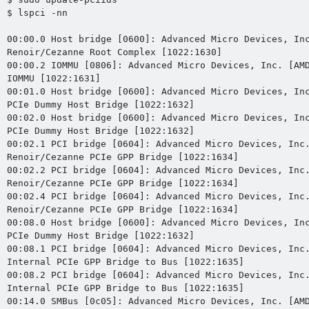
$ lspci -nn

00:00.0 Host bridge [0600]: Advanced Micro Devices, Inc
Renoir/Cezanne Root Complex [1022:1630]

00:00.2 IOMMU [0806]: Advanced Micro Devices, Inc. [AMD
IOMMU [1022:1631]

00:01.0 Host bridge [0600]: Advanced Micro Devices, Inc
PCIe Dummy Host Bridge [1022:1632]

00:02.0 Host bridge [0600]: Advanced Micro Devices, Inc
PCIe Dummy Host Bridge [1022:1632]

00:02.1 PCI bridge [0604]: Advanced Micro Devices, Inc.
Renoir/Cezanne PCIe GPP Bridge [1022:1634]

00:02.2 PCI bridge [0604]: Advanced Micro Devices, Inc.
Renoir/Cezanne PCIe GPP Bridge [1022:1634]

00:02.4 PCI bridge [0604]: Advanced Micro Devices, Inc.
Renoir/Cezanne PCIe GPP Bridge [1022:1634]

00:08.0 Host bridge [0600]: Advanced Micro Devices, Inc
PCIe Dummy Host Bridge [1022:1632]

00:08.1 PCI bridge [0604]: Advanced Micro Devices, Inc.
Internal PCIe GPP Bridge to Bus [1022:1635]

00:08.2 PCI bridge [0604]: Advanced Micro Devices, Inc.
Internal PCIe GPP Bridge to Bus [1022:1635]

00:14.0 SMBus [0c05]: Advanced Micro Devices, Inc. [AMD