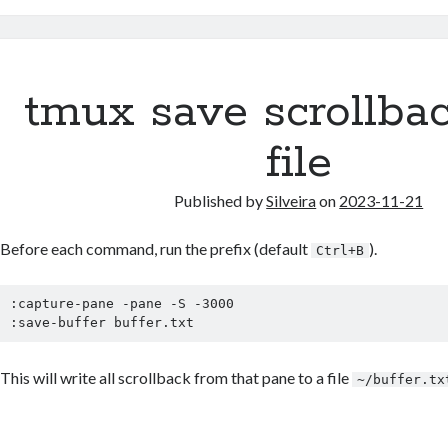
tmux save scrollbac
file
Published by
Silveira
on
2023-11-21
Before each command, run the prefix (default
).
Ctrl+B
:capture-pane -pane -S -3000

:save-buffer buffer.txt
This will write all scrollback from that pane to a file
~/buffer.tx