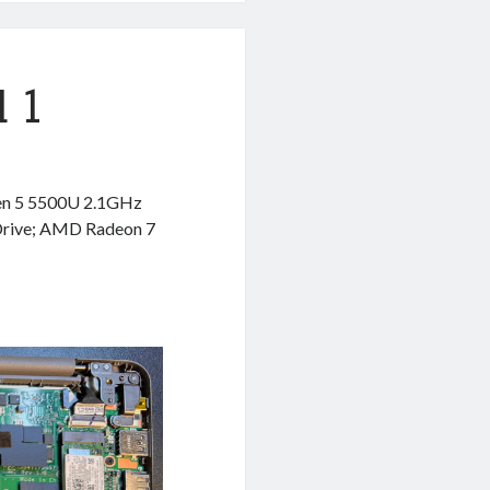
 1
en 5 5500U 2.1GHz
Drive; AMD Radeon 7