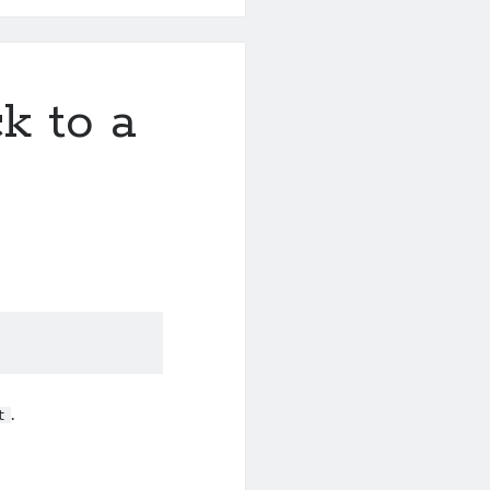
k to a
.
t