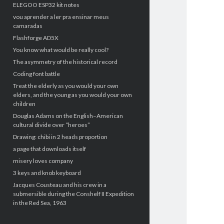
ELEGOO ESP32 kit notes
vou aprender a ler pra ensinar meus
camaradas
Flashforge AD5X
You know what would be really cool?
The asymmetry of the historical record
Coding font battle
Treat the elderly as you would your own
elders, and the young as you would your own
children
Douglas Adams on the English–American
cultural divide over “heroes”
Drawing: chibi in 2 heads proportion
a page that downloads itself
misery loves company
3 keys and knob keyboard
Jacques Cousteau and his crew in a
submersible during the Conshelf II Expedition
in the Red Sea, 1963