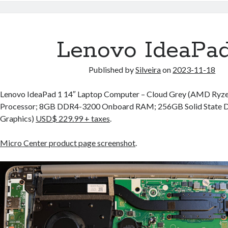
Lenovo IdeaPad
Published by
Silveira
on
2023-11-18
Lenovo IdeaPad 1 14″ Laptop Computer – Cloud Grey (AMD Ryz
Processor; 8GB DDR4-3200 Onboard RAM; 256GB Solid State 
Graphics)
USD$ 229.99 + taxes
.
Micro Center product page screenshot
.