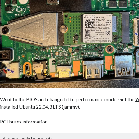
Went to the BIOS and changed it to performance mode. Got the
W
installed Ubuntu 22.04.3 LTS (jammy).
PCI buses information:
$ sudo update-pciids
