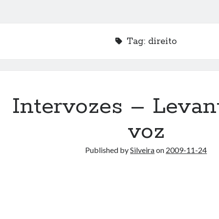
Tag:
direito
Intervozes – Levan
voz
Published by
Silveira
on
2009-11-24