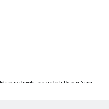
Intervozes – Levante sua voz
de
Pedro Ekman
no
Vimeo
.