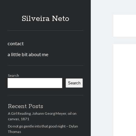
Silveira Neto
contact
a little bit about me
Sidebar
Search
Search
Recent Posts
A Girl Reading, Johann Georg Meyer, oil on
canvas, 1871
Do not go gentle into that good night – Dylan
Thomas