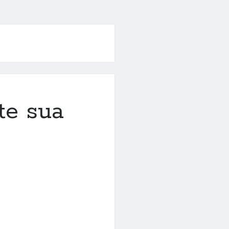
te sua