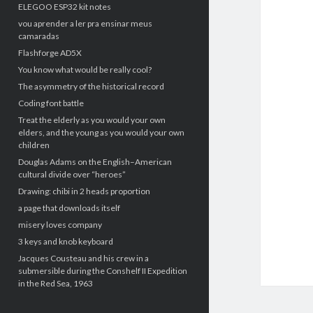
ELEGOO ESP32 kit notes
vou aprender a ler pra ensinar meus
camaradas
Flashforge AD5X
You know what would be really cool?
The asymmetry of the historical record
Coding font battle
Treat the elderly as you would your own
elders, and the young as you would your own
children
Douglas Adams on the English–American
cultural divide over “heroes”
Drawing: chibi in 2 heads proportion
a page that downloads itself
misery loves company
3 keys and knob keyboard
Jacques Cousteau and his crew in a
submersible during the Conshelf II Expedition
in the Red Sea, 1963