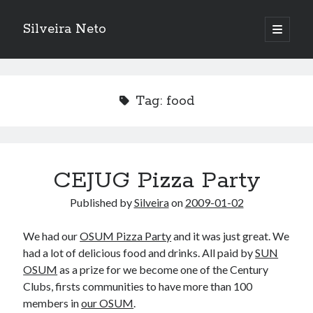
Silveira Neto
open
primary
Sidebar
menu
Search
Search
Tag:
food
Recent Posts
A Girl Reading, Johann Georg Meyer, oil on canvas, 1871
Do not go gentle into that good night – Dylan Thomas
CEJUG Pizza Party
ELEGOO ESP32 kit notes
Published by
Silveira
on
2009-01-02
vou aprender a ler pra ensinar meus camaradas
Flashforge AD5X
We had our
OSUM Pizza Party
and it was just great. We
You know what would be really cool?
had a lot of delicious food and drinks. All paid by
SUN
The asymmetry of the historical record
OSUM
as a prize for we become one of the Century
Coding font battle
Clubs, firsts communities to have more than 100
Treat the elderly as you would your own elders, and the young as you
would your own children
members in
our OSUM
.