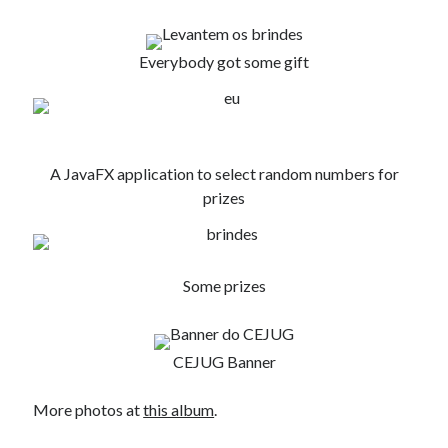
Douglas Adams on the English–American cultural divide over “heroes”
Drawing: chibi in 2 heads proportion
a page that downloads itself
Everybody got some gift
misery loves company
3 keys and knob keyboard
Jacques Cousteau and his crew in a submersible during the Conshelf II
Expedition in the Red Sea, 1963
A JavaFX application to select random numbers for
prizes
Some prizes
CEJUG Banner
More photos at
this album
.