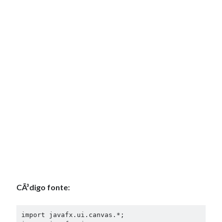
CÃ³digo fonte:
import javafx.ui.canvas.*;
