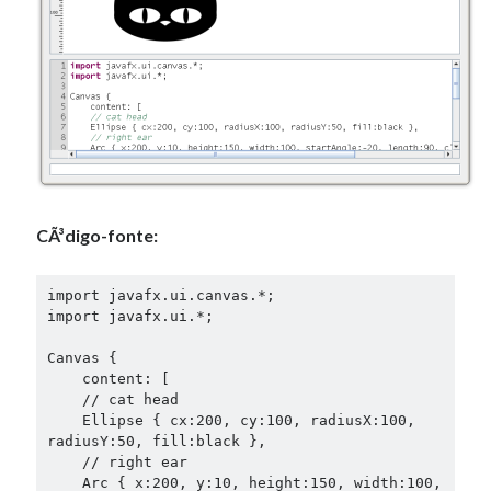
CÃ³digo-fonte:
import javafx.ui.canvas.*;

import javafx.ui.*;

Canvas {

    content: [

    // cat head

    Ellipse { cx:200, cy:100, radiusX:100, 
radiusY:50, fill:black },

    // right ear

    Arc { x:200, y:10, height:150, width:100,
