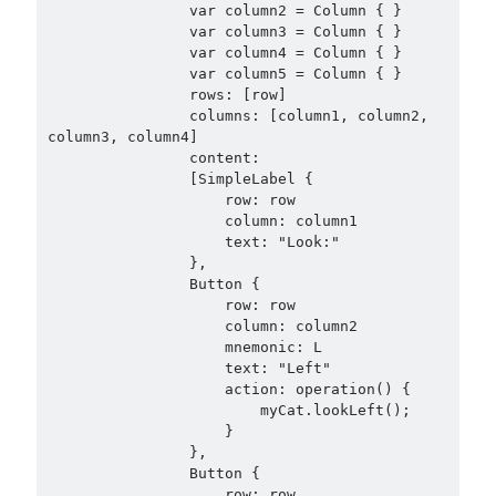
                var column2 = Column { }

                var column3 = Column { }

                var column4 = Column { }

                var column5 = Column { }

                rows: [row]

                columns: [column1, column2, 
column3, column4]

                content:

                [SimpleLabel {

                    row: row

                    column: column1

                    text: "Look:"

                },

                Button {

                    row: row

                    column: column2

                    mnemonic: L

                    text: "Left"

                    action: operation() {

                        myCat.lookLeft();

                    }

                },

                Button {

                    row: row
