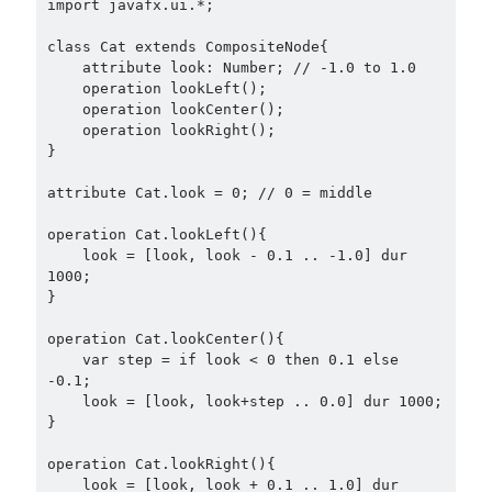
import javafx.ui.*;

class Cat extends CompositeNode{

    attribute look: Number; // -1.0 to 1.0

    operation lookLeft();

    operation lookCenter();

    operation lookRight();

}

attribute Cat.look = 0; // 0 = middle

operation Cat.lookLeft(){

    look = [look, look - 0.1 .. -1.0] dur 
1000;

}

operation Cat.lookCenter(){

    var step = if look < 0 then 0.1 else 
-0.1;

    look = [look, look+step .. 0.0] dur 1000;

}

operation Cat.lookRight(){

    look = [look, look + 0.1 .. 1.0] dur 