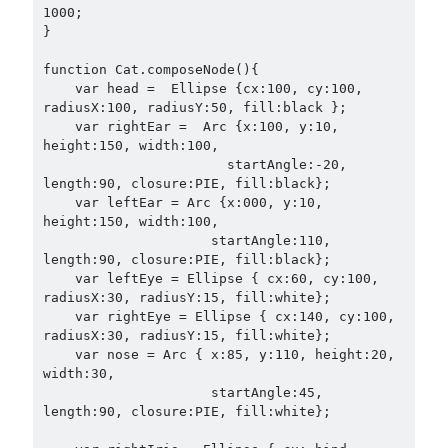
1000;

}

function Cat.composeNode(){

    var head =  Ellipse {cx:100, cy:100, 
radiusX:100, radiusY:50, fill:black };

    var rightEar =  Arc {x:100, y:10, 
height:150, width:100,

                       startAngle:-20, 
length:90, closure:PIE, fill:black};

    var leftEar = Arc {x:000, y:10, 
height:150, width:100,

                     startAngle:110, 
length:90, closure:PIE, fill:black};

    var leftEye = Ellipse { cx:60, cy:100, 
radiusX:30, radiusY:15, fill:white};

    var rightEye = Ellipse { cx:140, cy:100, 
radiusX:30, radiusY:15, fill:white};

    var nose = Arc { x:85, y:110, height:20, 
width:30,

                     startAngle:45, 
length:90, closure:PIE, fill:white};
