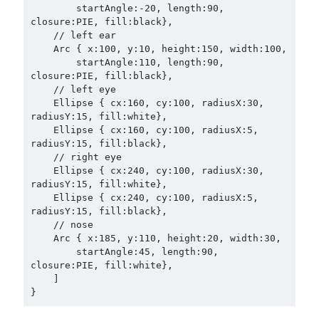
        startAngle:-20, length:90, 
closure:PIE, fill:black},

    // left ear

    Arc { x:100, y:10, height:150, width:100,

        startAngle:110, length:90, 
closure:PIE, fill:black},

    // left eye

    Ellipse { cx:160, cy:100, radiusX:30, 
radiusY:15, fill:white},

    Ellipse { cx:160, cy:100, radiusX:5, 
radiusY:15, fill:black},

    // right eye

    Ellipse { cx:240, cy:100, radiusX:30, 
radiusY:15, fill:white},

    Ellipse { cx:240, cy:100, radiusX:5, 
radiusY:15, fill:black},

    // nose

    Arc { x:185, y:110, height:20, width:30,

        startAngle:45, length:90, 
closure:PIE, fill:white},

    ]
