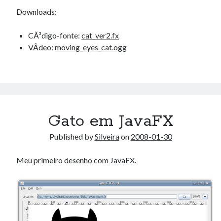
Downloads:
CÃ³digo-fonte:
cat_ver2.fx
VÃ­deo:
moving_eyes_cat.ogg
Gato em JavaFX
Published by
Silveira
on
2008-01-30
Meu primeiro desenho com
JavaFX
.