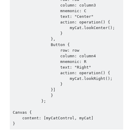
                    column: column3

                    mnemonic: C

                    text: "Center"

                    action: operation() {

                        myCat.lookCenter();

                    }

                },

                Button {

                    row: row

                    column: column4

                    mnemonic: R

                    text: "Right"

                    action: operation() {

                        myCat.lookRight();

                    }

                }]

                }

            };

Canvas {

    content: [myCatControl, myCat]
