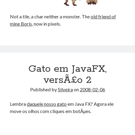
Douglas Adams on the English–American cultural divide over “heroes”
Drawing: chibi in 2 heads proportion
Not a tile, a char neither a monster. The
a page that downloads itself
old friend of
mine Boris
misery loves company
, now in pixels.
3 keys and knob keyboard
Jacques Cousteau and his crew in a submersible during the Conshelf II
Expedition in the Red Sea, 1963
Gato em JavaFX,
versÃ£o 2
Published by
Silveira
on
2008-02-06
Lembra
daquele nosso gato
em Java FX? Agora ele
move os olhos com cliques em botÃµes.