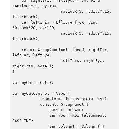
    var rightIris = Ellipse { cx: bind 
140+look*20, cy:100,

                     radiusX:5, radiusY:15, 
fill:black};

    var leftIris = Ellipse { cx: bind 
60+look*20, cy:100,

                     radiusX:5, radiusY:15, 
fill:black};    

    return Group{content: [head, rightEar, 
leftEar, leftEye,

                     leftIris, rightEye, 
rightIris, nose]};

}

var myCat = Cat{};

var myCatControl = View {

            transform: [translate(0, 150)]

            content: GroupPanel {

                cursor: DEFAULT

                var row = Row {alignment: 
BASELINE}

                var column1 = Column { }
