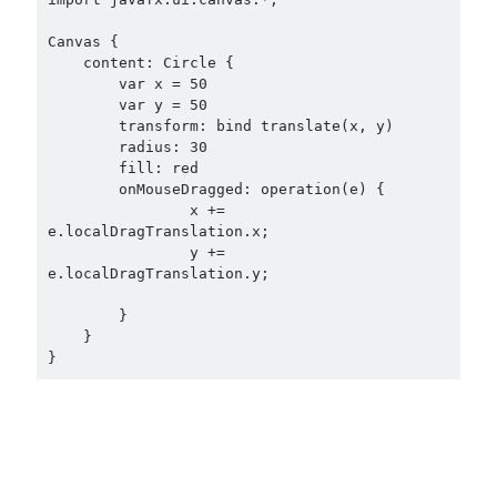
Canvas {

    content: Circle {

        var x = 50

        var y = 50

        transform: bind translate(x, y)

        radius: 30

        fill: red

        onMouseDragged: operation(e) {

                x += 
e.localDragTranslation.x;

                y += 
e.localDragTranslation.y;

        }

    }
