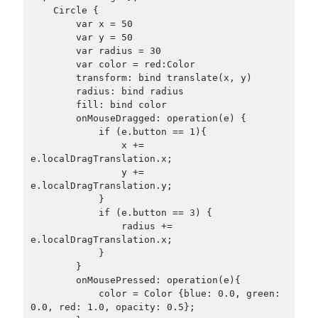
    Circle {

        var x = 50

        var y = 50

        var radius = 30

        var color = red:Color

        transform: bind translate(x, y)

        radius: bind radius

        fill: bind color

        onMouseDragged: operation(e) {

            if (e.button == 1){

                x += 
e.localDragTranslation.x;

                y += 
e.localDragTranslation.y;

            }

            if (e.button == 3) {

                radius += 
e.localDragTranslation.x;

            }

        }

        onMousePressed: operation(e){

            color = Color {blue: 0.0, green: 
0.0, red: 1.0, opacity: 0.5};
