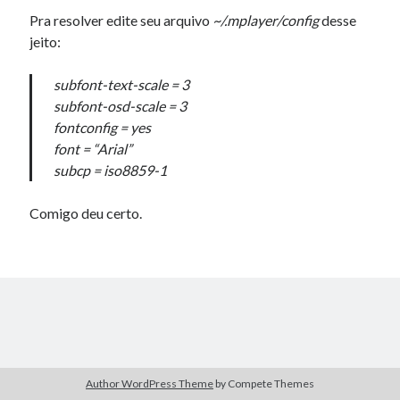
Douglas Adams on the English–American cultural divide over “heroes”
Pra resolver edite seu arquivo
~/.mplayer/config
desse
Drawing: chibi in 2 heads proportion
jeito:
a page that downloads itself
misery loves company
subfont-text-scale = 3
3 keys and knob keyboard
subfont-osd-scale = 3
Jacques Cousteau and his crew in a submersible during the Conshelf II
fontconfig = yes
Expedition in the Red Sea, 1963
font = “Arial”
subcp = iso8859-1
Comigo deu certo.
Author WordPress Theme
by Compete Themes