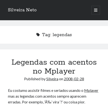
Silveira Neto
open
primary
Sidebar
menu
Search
Search
Tag:
legendas
Recent Posts
A Girl Reading, Johann Georg Meyer, oil on canvas, 1871
Do not go gentle into that good night – Dylan Thomas
Legendas com acentos
ELEGOO ESP32 kit notes
no Mplayer
vou aprender a ler pra ensinar meus camaradas
Flashforge AD5X
Published by
Silveira
on
2008-02-28
You know what would be really cool?
The asymmetry of the historical record
Eu costumo assistir filmes e seriados usando o
Mplayer
Coding font battle
mas as legendas com acentos sempre aparecem
Treat the elderly as you would your own elders, and the young as you
erradas. Por exemplo, ‘Ã‰’ vira ‘?’ ou coisa pior.
would your own children