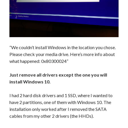
Douglas Adams on the English–American cultural divide over “heroes”
Drawing: chibi in 2 heads proportion
a page that downloads itself
misery loves company
3 keys and knob keyboard
Jacques Cousteau and his crew in a submersible during the Conshelf II
Expedition in the Red Sea, 1963
“We couldn’t install Windows in the location you chose.
Please check your media drive. Here’s more info about
what happened: 0x80300024”
Just remove all drivers except the one you will
install Windows 10.
I had 2 hard disk drivers and 1 SSD, where I wanted to
have 2 partitions, one of them with Windows 10. The
installation only worked after I removed the SATA
cables from my other 2 drivers (the HHDs).