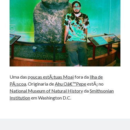
Douglas Adams on the English–American cultural divide over “heroes”
Drawing: chibi in 2 heads proportion
a page that downloads itself
misery loves company
3 keys and knob keyboard
Jacques Cousteau and his crew in a submersible during the Conshelf II
Expedition in the Red Sea, 1963
Uma das p
oucas estÃ¡tuas Moai
fora da
Ilha de
PÃ¡scoa
. Originaria de
Ahu Oâ€™Pepe
estÃ¡ no
National Museum of Natural History
da
Smithsonian
Institution
em Washington D.C.