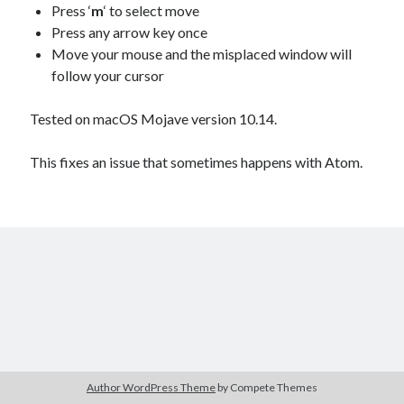
Douglas Adams on the English–American cultural divide over “heroes”
Press ‘
m
‘ to select move
Drawing: chibi in 2 heads proportion
Press any arrow key once
a page that downloads itself
Move your mouse and the misplaced window will
misery loves company
follow your cursor
3 keys and knob keyboard
Jacques Cousteau and his crew in a submersible during the Conshelf II
Tested on macOS Mojave version 10.14.
Expedition in the Red Sea, 1963
This fixes an issue that sometimes happens with Atom.
Author WordPress Theme
by Compete Themes