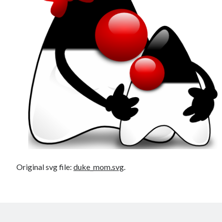
Douglas Adams on the English–American cultural divide over “heroes”
Drawing: chibi in 2 heads proportion
a page that downloads itself
misery loves company
3 keys and knob keyboard
Jacques Cousteau and his crew in a submersible during the Conshelf II
Expedition in the Red Sea, 1963
Original svg file:
duke_mom.svg
.