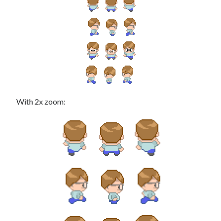
Douglas Adams on the English–American cultural divide over “heroes”
Drawing: chibi in 2 heads proportion
a page that downloads itself
misery loves company
3 keys and knob keyboard
Jacques Cousteau and his crew in a submersible during the Conshelf II
Expedition in the Red Sea, 1963
With 2x zoom: