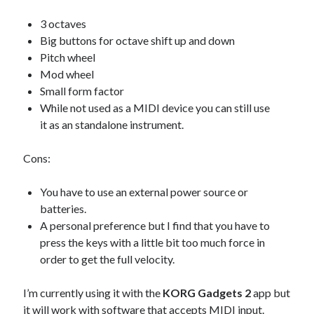
3 octaves
Big buttons for octave shift up and down
Pitch wheel
Mod wheel
Small form factor
While not used as a MIDI device you can still use
it as an standalone instrument.
Cons:
You have to use an external power source or
batteries.
A personal preference but I find that you have to
press the keys with a little bit too much force in
order to get the full velocity.
I’m currently using it with the
KORG Gadgets 2
app but
it will work with software that accepts MIDI input.