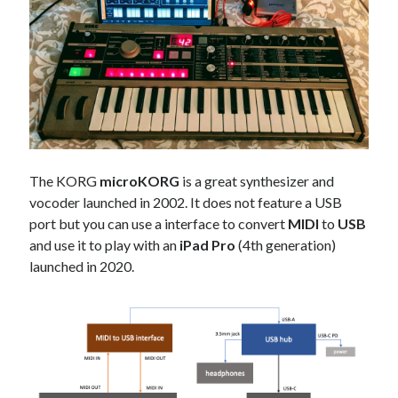
Douglas Adams on the English–American cultural divide over “heroes”
Drawing: chibi in 2 heads proportion
a page that downloads itself
misery loves company
3 keys and knob keyboard
Jacques Cousteau and his crew in a submersible during the Conshelf II
Expedition in the Red Sea, 1963
The KORG
microKORG
is a great synthesizer and
vocoder launched in 2002. It does not feature a USB
port but you can use a interface to convert
MIDI
to
USB
and use it to play with an
iPad Pro
(4th generation)
launched in 2020.