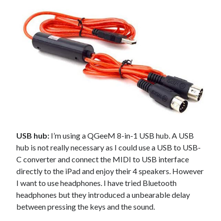
USB hub:
I’m using a QGeeM 8-in-1 USB hub. A USB
hub is not really necessary as I could use a USB to USB-
C converter and connect the MIDI to USB interface
directly to the iPad and enjoy their 4 speakers. However
I want to use headphones. I have tried Bluetooth
headphones but they introduced a unbearable delay
between pressing the keys and the sound.