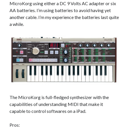
MicroKorg using either a DC 9 Volts AC adapter or six
AA batteries. I’m using batteries to avoid having yet
another cable. I’m my experience the batteries last quite
a while.
The MicroKorg is full-fledged synthesizer with the
capabilities of understanding MIDI that make it
capable to control softwares on a iPad.
Pros: