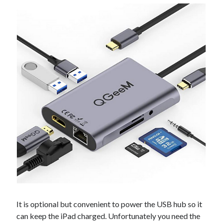
It is optional but convenient to power the USB hub so it
can keep the iPad charged. Unfortunately you need the