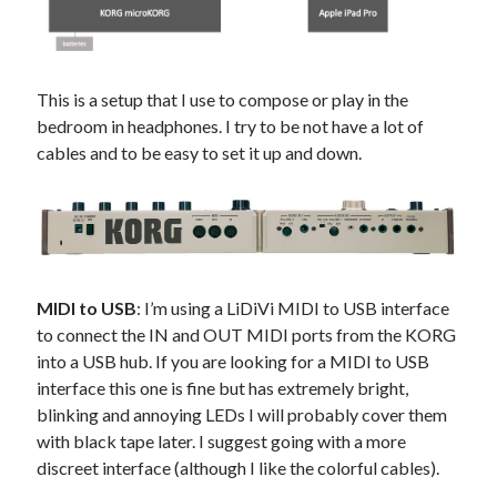
This is a setup that I use to compose or play in the
bedroom in headphones. I try to be not have a lot of
cables and to be easy to set it up and down.
MIDI to USB
: I’m using a LiDiVi MIDI to USB interface
to connect the IN and OUT MIDI ports from the KORG
into a USB hub. If you are looking for a MIDI to USB
interface this one is fine but has extremely bright,
blinking and annoying LEDs I will probably cover them
with black tape later. I suggest going with a more
discreet interface (although I like the colorful cables).