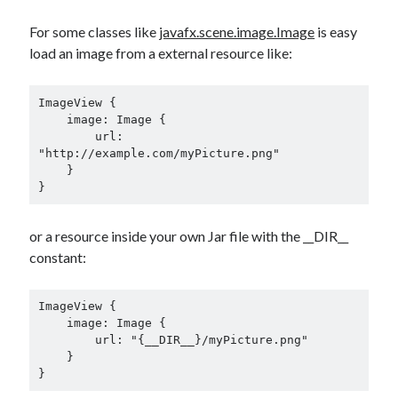
Douglas Adams on the English–American cultural divide over “heroes”
Drawing: chibi in 2 heads proportion
For some classes like
javafx.scene.image.Image
is easy
a page that downloads itself
load an image from a external resource like:
misery loves company
3 keys and knob keyboard
ImageView {

Jacques Cousteau and his crew in a submersible during the Conshelf II
    image: Image {

Expedition in the Red Sea, 1963
        url: 
"http://example.com/myPicture.png"

    }

}
or a resource inside your own Jar file with the __DIR__
constant:
ImageView {

    image: Image {

        url: "{__DIR__}/myPicture.png"

    }

}