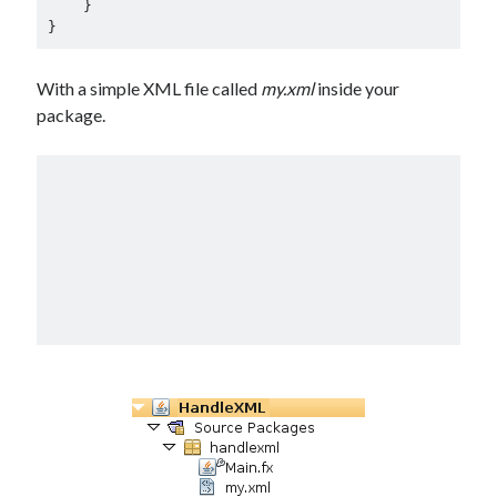
    }

}
With a simple XML file called
my.xml
inside your
package.