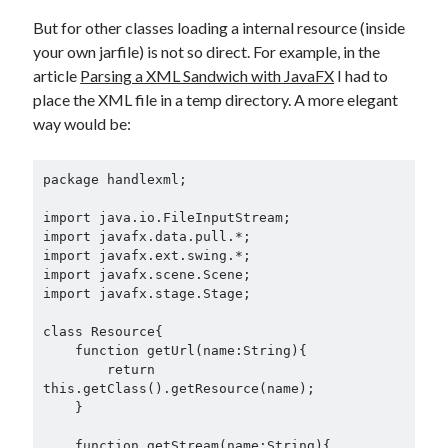
But for other classes loading a internal resource (inside
your own jarfile) is not so direct. For example, in the
article
Parsing a XML Sandwich with JavaFX
I had to
place the XML file in a temp directory. A more elegant
way would be:
package handlexml;

import java.io.FileInputStream;

import javafx.data.pull.*;

import javafx.ext.swing.*;

import javafx.scene.Scene;

import javafx.stage.Stage;

class Resource{

    function getUrl(name:String){

        return 
this.getClass().getResource(name);

    }

    function getStream(name:String){
