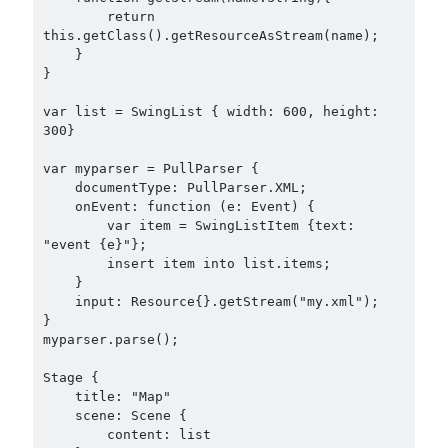
        return 
this.getClass().getResourceAsStream(name);

    }

}

var list = SwingList { width: 600, height: 
300}

var myparser = PullParser {

    documentType: PullParser.XML;

    onEvent: function (e: Event) {

        var item = SwingListItem {text: 
"event {e}"};

        insert item into list.items;

    }

    input: Resource{}.getStream("my.xml");

}

myparser.parse();

Stage {

    title: "Map"

    scene: Scene {

        content: list
