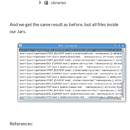
And we get the same result as before, but all files inside
our Jars.
References: