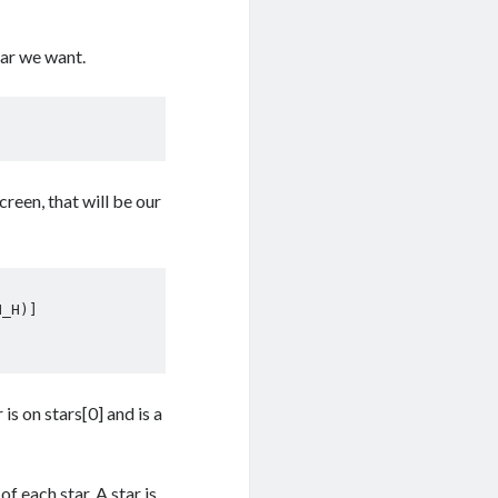
tar we want.
creen, that will be our
 is on stars[0] and is a
f each star. A star is