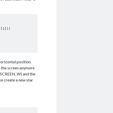
orizontal position.
on the screen anymore
th (SCREEN_W) and the
ike create a new star