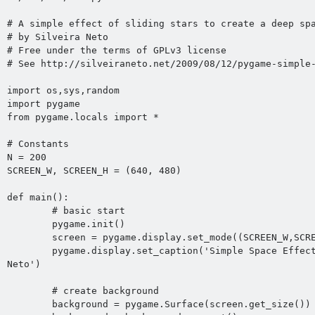
# A simple effect of sliding stars to create a deep spa
# by Silveira Neto 
# Free under the terms of GPLv3 license

# See http://silveiraneto.net/2009/08/12/pygame-simple-
import os,sys,random

import pygame

from pygame.locals import *

# Constants 

N = 200

SCREEN_W, SCREEN_H = (640, 480)

def main():

	# basic start

	pygame.init()

	screen = pygame.display.set_mode((SCREEN_W,SCREEN_H))

	pygame.display.set_caption('Simple Space Effect by Silveira 
Neto')

	# create background

	background = pygame.Surface(screen.get_size())
