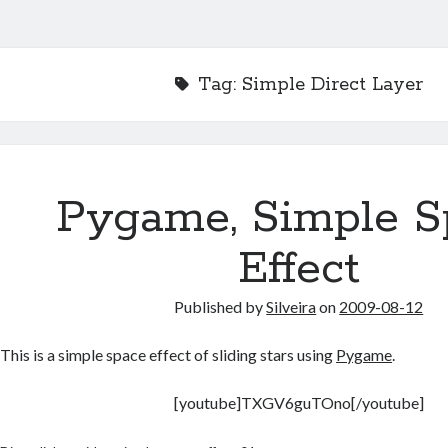
Tag:
Simple Direct Layer
Pygame, Simple S
Effect
Published by
Silveira
on
2009-08-12
This is a simple space effect of sliding stars using
Pygame
.
[youtube]TXGV6guTOno[/youtube]