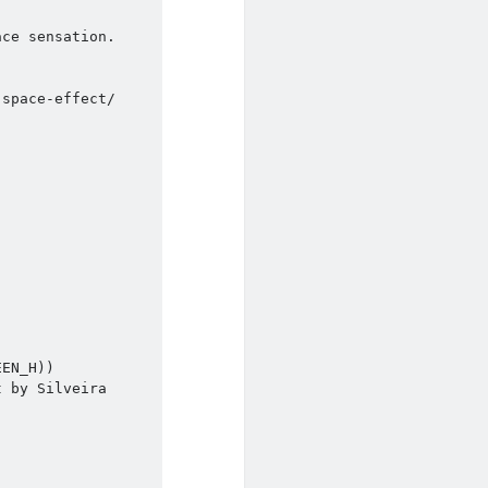
ce sensation.

space-effect/
