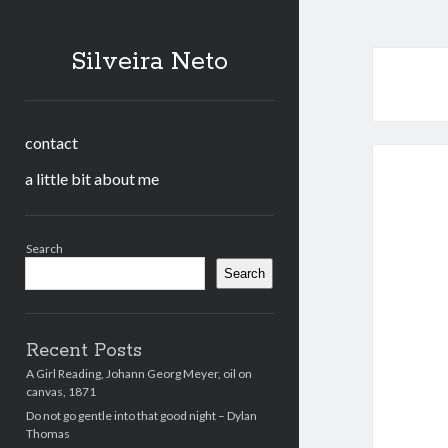
Silveira Neto
contact
a little bit about me
Sidebar
Search
Search
Recent Posts
A Girl Reading, Johann Georg Meyer, oil on
canvas, 1871
Do not go gentle into that good night – Dylan
Thomas