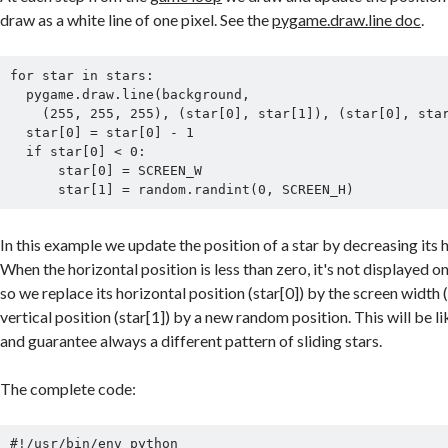
draw as a white line of one pixel. See the
pygame.draw.line doc
.
for star in stars:

  pygame.draw.line(background,

    (255, 255, 255), (star[0], star[1]), (star[0], star[1]))

  star[0] = star[0] - 1

  if star[0] < 0:

      star[0] = SCREEN_W

In this example we update the position of a star by decreasing its h
When the horizontal position is less than zero, it's not displayed 
so we replace its horizontal position (star[0]) by the screen wid
vertical position (star[1]) by a new random position. This will be l
and guarantee always a different pattern of sliding stars.
The complete code:
#!/usr/bin/env python
