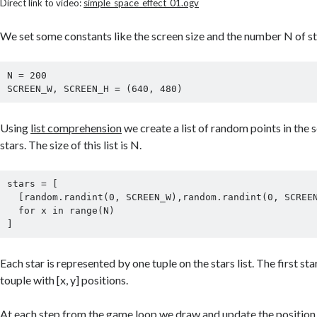
Direct link to video:
simple_space_effect_01.ogv
We set some constants like the screen size and the number N of s
N = 200

Using
list comprehension
we create a list of random points in the s
stars. The size of this list is N.
stars = [

  [random.randint(0, SCREEN_W),random.randint(0, SCREEN_H)]

  for x in range(N)

Each star is represented by one tuple on the stars list. The first star
touple with [x, y] positions.
At each step from the
game loop
we draw and update the position o