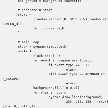
	background = background.convert()

	# generate N stars

	stars = [

		[random.randint(0, SCREEN_W),random.randint(0, 
SCREEN_H)]

		for x in range(N)

	]

	# main loop

	clock = pygame.time.Clock()

	while 1:

		clock.tick(22)

		for event in pygame.event.get():

			if event.type == QUIT:

				return

			elif event.type == KEYDOWN and event.key == 
K_ESCAPE:

				return

		background.fill((0,0,0))

		for star in stars:

			pygame.draw.line(background,

				(255, 255, 255), (star[0], star[1]), 
(star[0], star[1]))
