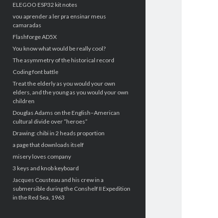
ELEGOO ESP32 kit notes
vou aprender a ler pra ensinar meus
camaradas
Flashforge AD5X
You know what would be really cool?
The asymmetry of the historical record
Coding font battle
Treat the elderly as you would your own
elders, and the young as you would your own
children
Douglas Adams on the English–American
cultural divide over “heroes”
Drawing: chibi in 2 heads proportion
a page that downloads itself
misery loves company
3 keys and knob keyboard
Jacques Cousteau and his crew in a
submersible during the Conshelf II Expedition
in the Red Sea, 1963