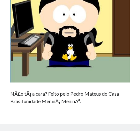
Douglas Adams on the English–American cultural divide over “heroes”
Drawing: chibi in 2 heads proportion
a page that downloads itself
misery loves company
3 keys and knob keyboard
Jacques Cousteau and his crew in a submersible during the Conshelf II
Expedition in the Red Sea, 1963
NÃ£o tÃ¡ a cara? Feito pelo Pedro Mateus do Casa
Brasil unidade MeninÃ¡ MeninÃ³.