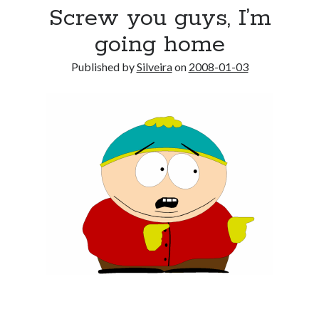
Screw you guys, I’m
going home
Published by
Silveira
on
2008-01-03