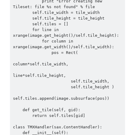
            print "Error creating new 
Tileset: file %s not found" % file

        self.tile_width = tile_width

        self.tile_height = tile_height

        self.tiles = []

        for line in 
xrange(image.get_height()/self.tile_height):

            for column in 
xrange(image.get_width()/self.tile_width):

                pos = Rect(

column*self.tile_width,

line*self.tile_height,

                        self.tile_width,

                        self.tile_height )

self.tiles.append(image.subsurface(pos))

    def get_tile(self, gid):

        return self.tiles[gid]

class TMXHandler(sax.ContentHandler):

    def __init__(self):
