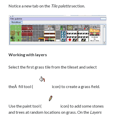
Notice a new tab on the
Tile palette
section.
Working with layers
Select the first grass tile from the tileset and select
theÂ fill tool (
icon) to create a grass field.
Use the paint tool (
icon) to add some stones
and trees at random locations on grass. On the
Layers