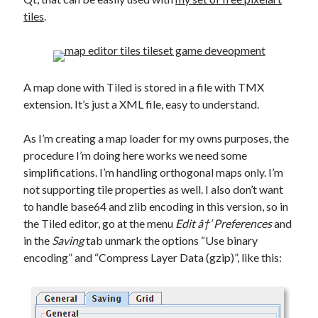
Douglas Adams on the English–American cultural divide over “heroes”
tiles
.
Drawing: chibi in 2 heads proportion
a page that downloads itself
misery loves company
3 keys and knob keyboard
A map done with Tiled is stored in a file with TMX
Jacques Cousteau and his crew in a submersible during the Conshelf II
Expedition in the Red Sea, 1963
extension. It’s just a XML file, easy to understand.
As I’m creating a map loader for my owns purposes, the
procedure I’m doing here works we need some
simplifications. I’m handling orthogonal maps only. I’m
not supporting tile properties as well. I also don’t want
to handle base64 and zlib encoding in this version, so in
the Tiled editor, go at the menu
Edit â†’ Preferences
and
in the
Saving
tab unmark the options “Use binary
encoding” and “Compress Layer Data (gzip)”, like this: