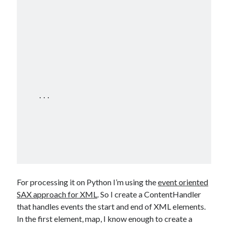
    ...

For processing it on Python I’m using the
event oriented
SAX approach for XML
. So I create a ContentHandler
that handles events the start and end of XML elements.
In the first element, map, I know enough to create a