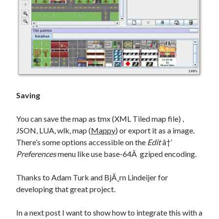
Saving
You can save the map as tmx (XML Tiled map file) ,
JSON, LUA, wlk, map (
Mappy
) or export it as a image.
There’s some options accessible on the
Edit
â†’
Preferences
menu like use base-64Â gziped encoding.
Thanks to Adam Turk and BjÃ¸rn Lindeijer for
developing that great project.
In a next post I want to show how to integrate this with a