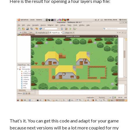
Here is the result for opening a four layers map file:
That’s it. You can get this code and adapt for your game
because next versions will be a lot more coupled for my