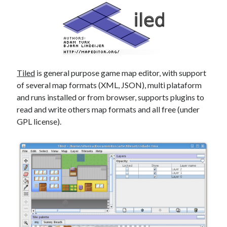
Tiled
is general purpose game map editor, with support
of several map formats (XML, JSON), multi plataform
and runs installed or from browser, supports plugins to
read and write others map formats and all free (under
GPL license).