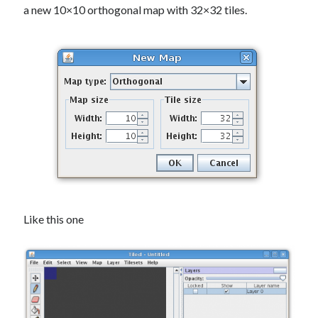
a new 10×10 orthogonal map
with 32×32 tiles.
Like this one