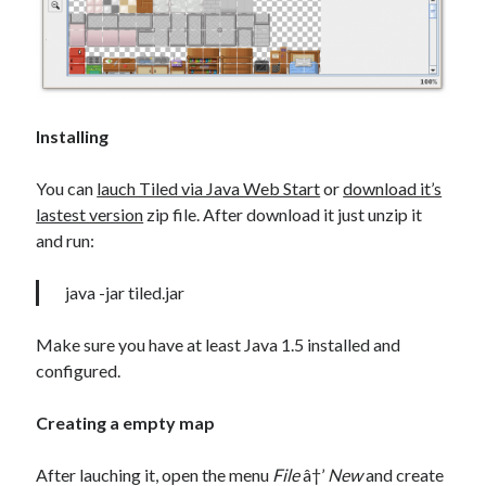
Installing
You can
lauch Tiled via Java Web Start
or
download it’s
lastest version
zip file. After download it just unzip it
and run:
java -jar tiled.jar
Make sure you have at least Java 1.5 installed and
configured.
Creating a empty map
After
lauching it, open the menu
File
â†’
New
and create