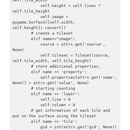
self.tile_width

            self.height = self.lines * 
self.tile_height

            self.image = 
pygame.Surface([self.width, 
self.height]).convert()

        # create a tileset

        elif name=="image":

            source = attrs.get('source', 
None)

            self.tileset = Tileset(source, 
self.tile_width, self.tile_height)

        # store additional properties.

        elif name == 'property':

            self.properties[attrs.get('name', 
None)] = attrs.get('value', None)

        # starting counting

        elif name == 'layer':

            self.line = 0

            self.column = 0

        # get information of each tile and 
put on the surface using the tileset

        elif name == 'tile':

            gid = int(attrs.get('gid', None)) 