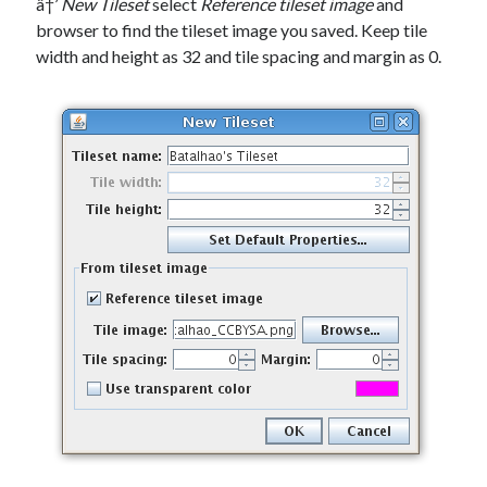
â†’
New Tileset
select
Reference tileset image
and
browser to find the tileset image you saved. Keep tile
width and height as 32 and tile spacing and margin as 0.