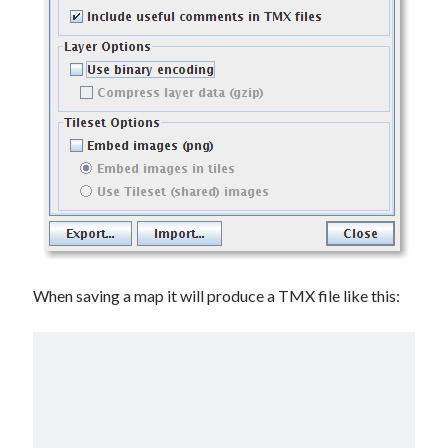
When saving a map it will produce a TMX file like this: