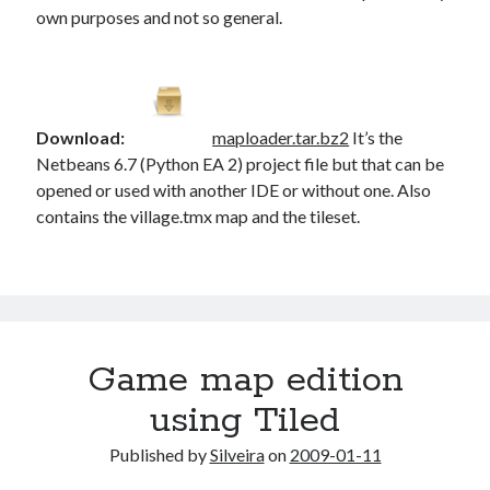
own purposes and not so general.
Download:
maploader.tar.bz2
It’s the
Netbeans 6.7 (Python EA 2) project file but that can be
opened or used with another IDE or without one. Also
contains the village.tmx map and the tileset.
Game map edition
using Tiled
Published by
Silveira
on
2009-01-11