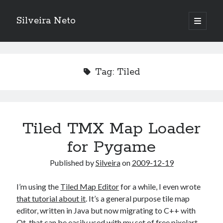
Silveira Neto
open
primary
Sidebar
menu
Search
Search
Tag:
Tiled
Recent Posts
A Girl Reading, Johann Georg Meyer, oil on canvas, 1871
Do not go gentle into that good night – Dylan Thomas
Tiled TMX Map Loader
ELEGOO ESP32 kit notes
for Pygame
vou aprender a ler pra ensinar meus camaradas
Flashforge AD5X
Published by
Silveira
on
2009-12-19
You know what would be really cool?
The asymmetry of the historical record
I’m using the
Tiled Map Editor
for a while, I even wrote
Coding font battle
that tutorial about it
. It’s a general purpose tile map
Treat the elderly as you would your own elders, and the young as you
editor, written in Java but now migrating to C++ with
would your own children
Qt, that can be easily used with
my set of free pixelart