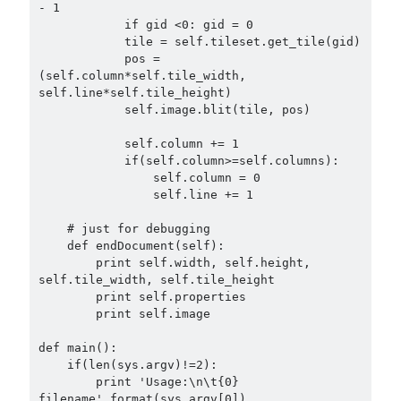
- 1

            if gid <0: gid = 0

            tile = self.tileset.get_tile(gid)

            pos = 
(self.column*self.tile_width, 
self.line*self.tile_height)

            self.image.blit(tile, pos)

            self.column += 1

            if(self.column>=self.columns):

                self.column = 0

                self.line += 1

    # just for debugging

    def endDocument(self):

        print self.width, self.height, 
self.tile_width, self.tile_height

        print self.properties

        print self.image

def main():

    if(len(sys.argv)!=2):

        print 'Usage:\n\t{0} 
filename'.format(sys.argv[0])
