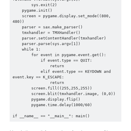
        sys.exit(2)

    pygame.init()

    screen = pygame.display.set_mode((800, 
480))

    parser = sax.make_parser()

    tmxhandler = TMXHandler()

    parser.setContentHandler(tmxhandler)

    parser.parse(sys.argv[1])

    while 1:

        for event in pygame.event.get():

            if event.type == QUIT:

                return

            elif event.type == KEYDOWN and 
event.key == K_ESCAPE:

                return

        screen.fill((255,255,255))

        screen.blit(tmxhandler.image, (0,0))

        pygame.display.flip()

        pygame.time.delay(1000/60)
