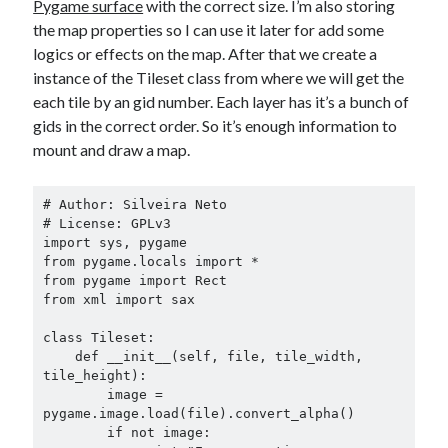
Pygame surface
with the correct size. I’m also storing
the map properties so I can use it later for add some
logics or effects on the map. After that we create a
instance of the Tileset class from where we will get the
each tile by an gid number. Each layer has it’s a bunch of
gids in the correct order. So it’s enough information to
mount and draw a map.
# Author: Silveira Neto

# License: GPLv3

import sys, pygame

from pygame.locals import *

from pygame import Rect

from xml import sax

class Tileset:

    def __init__(self, file, tile_width, 
tile_height):

        image = 
pygame.image.load(file).convert_alpha()

        if not image:
