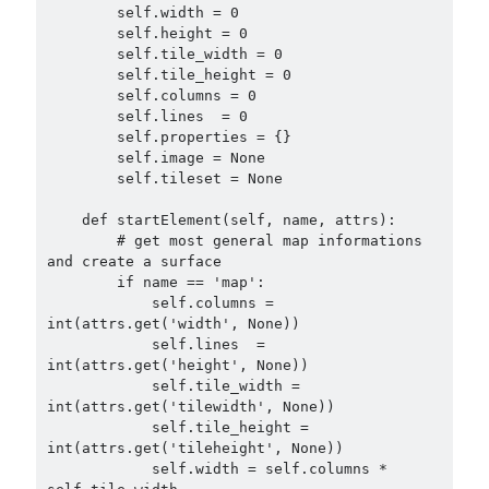
        self.width = 0

        self.height = 0

        self.tile_width = 0

        self.tile_height = 0

        self.columns = 0

        self.lines  = 0

        self.properties = {}

        self.image = None

        self.tileset = None

    def startElement(self, name, attrs):

        # get most general map informations 
and create a surface

        if name == 'map':

            self.columns = 
int(attrs.get('width', None))

            self.lines  = 
int(attrs.get('height', None))

            self.tile_width = 
int(attrs.get('tilewidth', None))

            self.tile_height = 
int(attrs.get('tileheight', None))

            self.width = self.columns * 