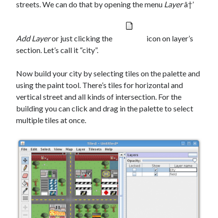
streets. We can do that by opening the menu
Layer
â†’
Add Layer
or just clicking the
icon on layer’s
section. Let’s call it “city”.
Now build your city by selecting tiles on the palette and
using the paint tool. There’s tiles for horizontal and
vertical street and all kinds of intersection. For the
building you can click and drag in the palette to select
multiple tiles at once.