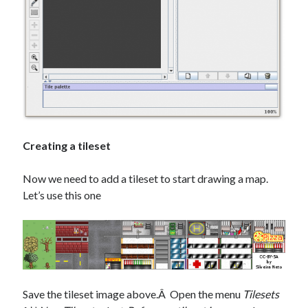
Creating a tileset
Now we need to add a tileset to start drawing a map.
Let’s use this one
Save the tileset image above.Â Open the menu
Tilesets