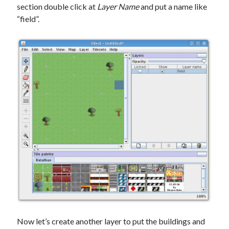
section double click at
Layer Name
and put a name like
“field”.
Now let’s create another layer to put the buildings and