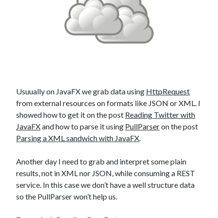
Douglas Adams on the English–American cultural divide over “heroes”
Drawing: chibi in 2 heads proportion
a page that downloads itself
misery loves company
3 keys and knob keyboard
Jacques Cousteau and his crew in a submersible during the Conshelf II
Expedition in the Red Sea, 1963
Usuually on JavaFX we grab data using
HttpRequest
from external resources on formats like JSON or XML. I
showed how to get it on the post
Reading Twitter with
JavaFX
and how to parse it using
PullParser
on the post
Parsing a XML sandwich with JavaFX
.
Another day I need to grab and interpret some plain
results, not in XML nor JSON, while consuming a REST
service. In this case we don’t have a well structure data
so the PullParser won’t help us.