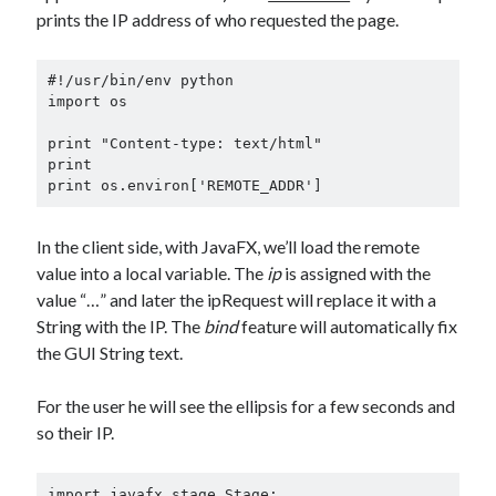
prints the IP address of who requested the page.
#!/usr/bin/env python

import os

print "Content-type: text/html"

print

print os.environ['REMOTE_ADDR']
In the client side, with JavaFX, we’ll load the remote
value into a local variable. The
ip
is assigned with the
value “…” and later the ipRequest will replace it with a
String with the IP. The
bind
feature will automatically fix
the GUI String text.
For the user he will see the ellipsis for a few seconds and
so their IP.
import javafx.stage.Stage;
