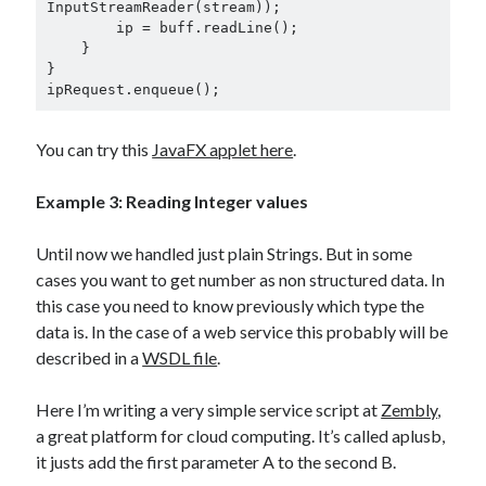
InputStreamReader(stream));

        ip = buff.readLine();

    }

}

ipRequest.enqueue();
You can try this
JavaFX applet here
.
Example 3:
Reading Integer values
Until now we handled just plain Strings. But in some
cases you want to get number as non structured data. In
this case you need to know previously which type the
data is. In the case of a web service this probably will be
described in a
WSDL file
.
Here I’m writing a very simple service script at
Zembly
,
a great platform for cloud computing. It’s called aplusb,
it justs add the first parameter A to the second B.