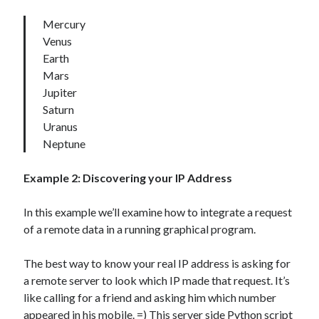
Mercury
Venus
Earth
Mars
Jupiter
Saturn
Uranus
Neptune
Example 2:
Discovering your IP Address
In this example we’ll examine how to integrate a request
of a remote data in a running graphical program.
The best way to know your real IP address is asking for
a remote server to look which IP made that request. It’s
like calling for a friend and asking him which number
appeared in his mobile. =) This
server side
Python script