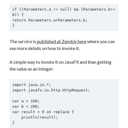
if ((Parameters.a != null) && (Parameters.b!= 
0)) {

return Parameters.a+Parameters.b;

}
The service is
published at Zembly here
where you can
see more details on how to invoke it.
A simple way to invoke it on JavaFX and than getting
the value as an Integer:
import java.io.*;

import javafx.io.http.HttpRequest;

var a = 100;

var b = 200;

var result = 0 on replace {

    println(result);

}
