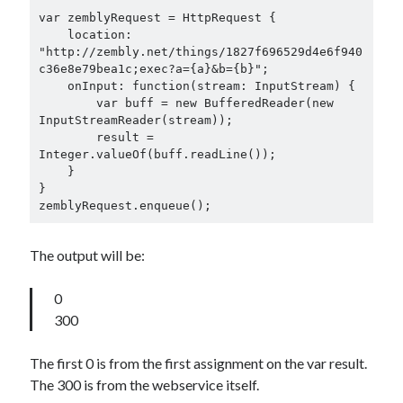
var zemblyRequest = HttpRequest {

    location: 
"http://zembly.net/things/1827f696529d4e6f940
c36e8e79bea1c;exec?a={a}&b={b}";

    onInput: function(stream: InputStream) {

        var buff = new BufferedReader(new 
InputStreamReader(stream));

        result = 
Integer.valueOf(buff.readLine());

    }

}

zemblyRequest.enqueue();
The output will be:
0
300
The first 0 is from the first assignment on the var result.
The 300 is from the webservice itself.