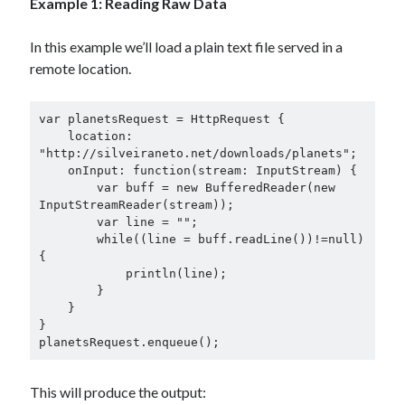
Example 1: Reading Raw Data
In this example we’ll load a plain text file served in a
remote location.
var planetsRequest = HttpRequest {

    location: 
"http://silveiraneto.net/downloads/planets";

    onInput: function(stream: InputStream) {

        var buff = new BufferedReader(new 
InputStreamReader(stream));

        var line = "";

        while((line = buff.readLine())!=null)
{

            println(line);

        }

    }

}

planetsRequest.enqueue();
This will produce the output: