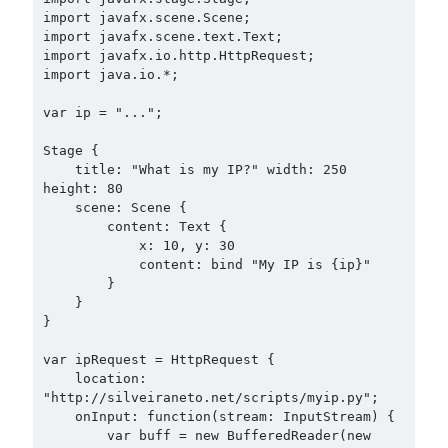
import javafx.scene.Scene;

import javafx.scene.text.Text;

import javafx.io.http.HttpRequest;

import java.io.*;

var ip = "...";

Stage {

    title: "What is my IP?" width: 250 
height: 80

    scene: Scene {

        content: Text {

            x: 10, y: 30

            content: bind "My IP is {ip}"

        }

    }

}

var ipRequest = HttpRequest {

    location: 
"http://silveiraneto.net/scripts/myip.py";

    onInput: function(stream: InputStream) {

        var buff = new BufferedReader(new 