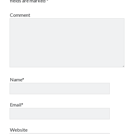
fields are marked
*
Comment
Name*
Email*
Website