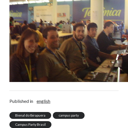
Published in
english
Bienal do Ibirapuera
campus party
Campus Party Brasil