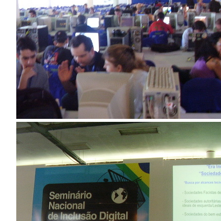
Douglas Adams on the English–American cultural divide over “heroes”
Drawing: chibi in 2 heads proportion
a page that downloads itself
misery loves company
3 keys and knob keyboard
Jacques Cousteau and his crew in a submersible during the Conshelf II
Expedition in the Red Sea, 1963