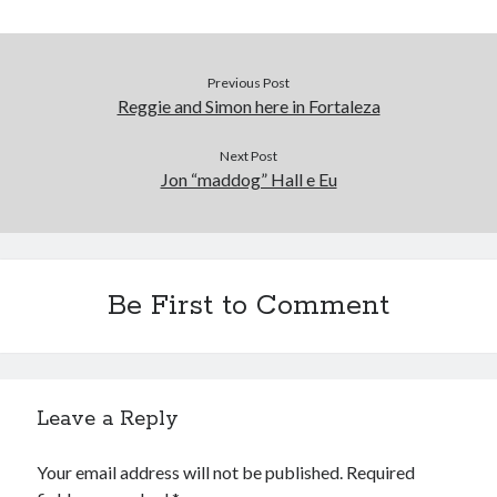
Previous Post
Reggie and Simon here in Fortaleza
Next Post
Jon “maddog” Hall e Eu
Be First to Comment
Leave a Reply
Your email address will not be published.
Required