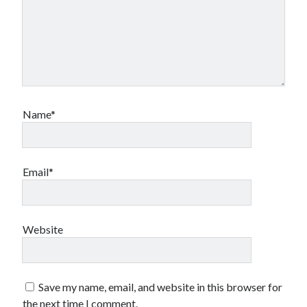
Name*
Email*
Website
Save my name, email, and website in this browser for
the next time I comment.