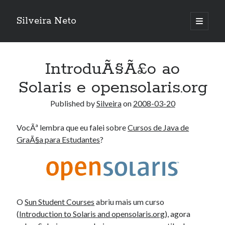
Silveira Neto
open
primary
Sidebar
menu
Search
Search
IntroduÃ§Ã£o ao
Solaris e opensolaris.org
Recent Posts
Published by
Silveira
on
2008-03-20
A Girl Reading, Johann Georg Meyer, oil on canvas, 1871
Do not go gentle into that good night – Dylan Thomas
VocÃª lembra que eu falei sobre
Cursos de Java de
ELEGOO ESP32 kit notes
GraÃ§a para Estudantes
?
vou aprender a ler pra ensinar meus camaradas
Flashforge AD5X
You know what would be really cool?
The asymmetry of the historical record
Coding font battle
O
Sun Student Courses
abriu mais um curso
Treat the elderly as you would your own elders, and the young as you
(
Introduction to Solaris and opensolaris.org
), agora
would your own children