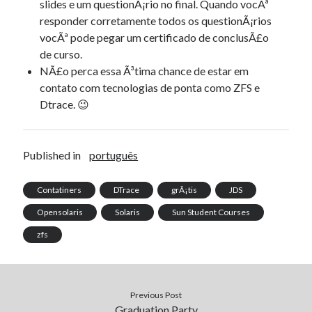
slides e um questionÃ¡rio no final. Quando vocÃª
responder corretamente todos os questionÃ¡rios
vocÃª pode pegar um certificado de conclusÃ£o
de curso.
NÃ£o perca essa Ã³tima chance de estar em
contato com tecnologias de ponta como ZFS e
Dtrace. 😉
Published in
português
Contatiners
DTrace
grÃ¡tis
JDS
Opensolaris
Solaris
Sun Student Courses
zfs
Previous Post
Graduation Party