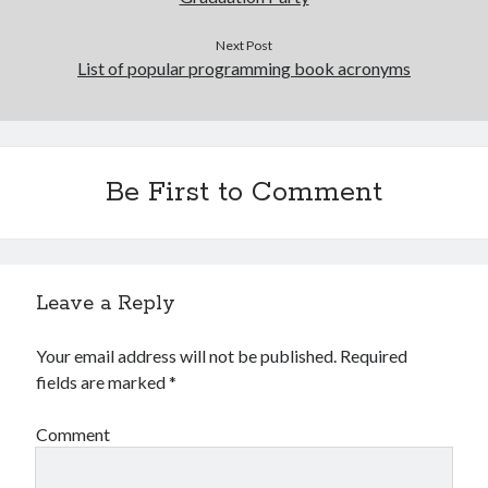
Next Post
List of popular programming book acronyms
Be First to Comment
Leave a Reply
Your email address will not be published.
Required
fields are marked
*
Comment