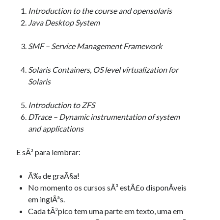
Introduction to the course and opensolaris
Java Desktop System
SMF – Service Management Framework
Solaris Containers, OS level virtualization for
Solaris
Introduction to ZFS
DTrace – Dynamic instrumentation of system
and applications
E sÃ³ para lembrar:
Ã‰ de graÃ§a!
No momento os cursos sÃ³ estÃ£o disponÃ­veis
em inglÃªs.
Cada tÃ³pico tem uma parte em texto, uma em