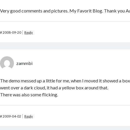
Very good comments and pictures. My Favorit Blog. Thank you A
#
2008-09-20
Reply
zammbi
The demo messed up a little for me, when I moved it showed a bo
went over a dark cloud, it had a yellow box around that.
There was also some flicking.
#
2009-04-02
Reply