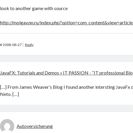
look to another game with source
http://molgav.nn.ru/index.php?option=com_content&view=artic
#
2008-08-27
Reply
JavaFX: Tutorials and Demos « IT PASSION - “IT professional Blo
[…] From James Weaver’s Blog I found another intersting JavaFx 
Neto. […]
Autoversicherung