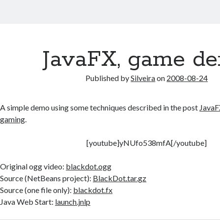
JavaFX, game d
Published by
Silveira
on
2008-08-24
A simple demo using some techniques described in the post
JavaFX
gaming
.
[youtube]yNUfo538mfA[/youtube]
Original ogg video:
blackdot.ogg
Source (NetBeans project):
BlackDot.tar.gz
Source (one file only):
blackdot.fx
Java Web Start:
launch.jnlp