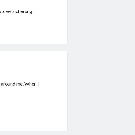
utoversicherung
x around me. When I