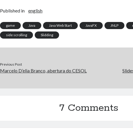
Published in
english
game
Java
Java Web Start
JavaFX
JNLP
side scrolling
Slidding
Previous Post
Marcelo D’elia Branco, abertura do CESOL
Slide
7 Comments