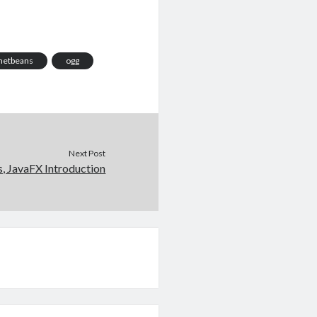
netbeans
ogg
Next Post
s, JavaFX Introduction