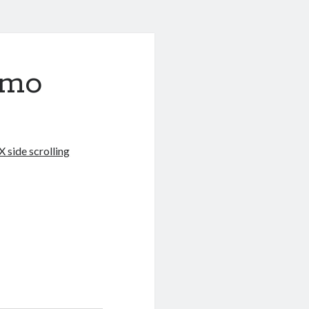
emo
 side scrolling