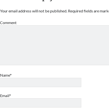
Your email address will not be published.
Required fields are mar
Comment
Name*
Email*