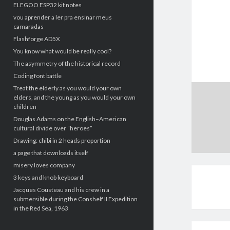
ELEGOO ESP32 kit notes
vou aprender a ler pra ensinar meus
camaradas
Flashforge AD5X
You know what would be really cool?
The asymmetry of the historical record
Coding font battle
Treat the elderly as you would your own
elders, and the young as you would your own
children
Douglas Adams on the English–American
cultural divide over “heroes”
Drawing: chibi in 2 heads proportion
a page that downloads itself
misery loves company
3 keys and knob keyboard
Jacques Cousteau and his crew in a
submersible during the Conshelf II Expedition
in the Red Sea, 1963