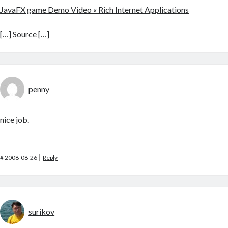
JavaFX game Demo Video « Rich Internet Applications
[…] Source […]
penny
nice job.
#
2008-08-26
Reply
surikov