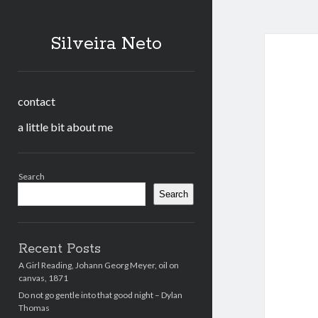
Silveira Neto
contact
a little bit about me
Sidebar
Search
Search
Recent Posts
A Girl Reading, Johann Georg Meyer, oil on
canvas, 1871
Do not go gentle into that good night – Dylan
Thomas