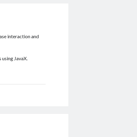
se interaction and
 using JavaX.