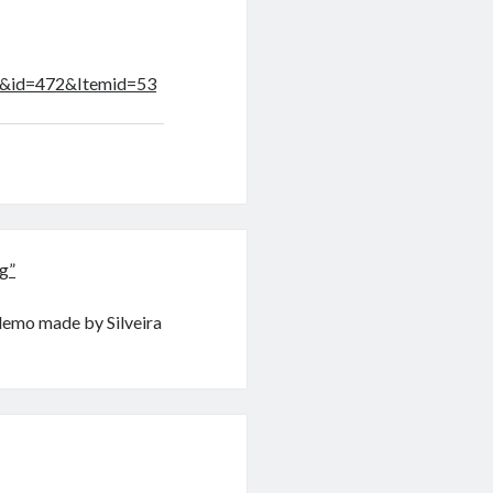
le&id=472&Itemid=53
g”
demo made by Silveira