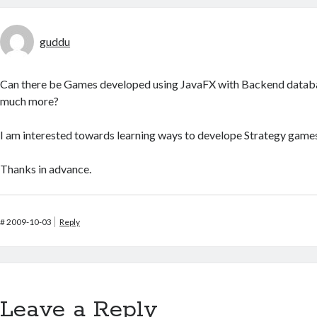
guddu
Can there be Games developed using JavaFX with Backend databa
much more?
I am interested towards learning ways to develope Strategy games
Thanks in advance.
#
2009-10-03
Reply
Leave a Reply