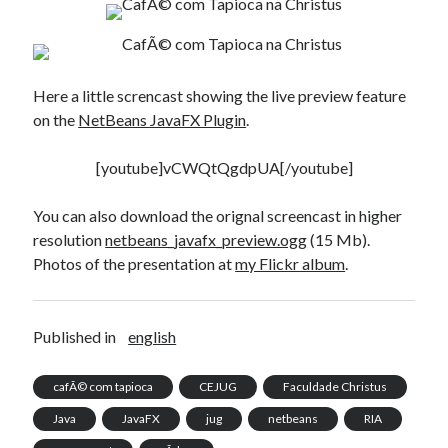
Here a little screncast showing the live preview feature
on the
NetBeans JavaFX Plugin
.
[youtube]vCWQtQgdpUA[/youtube]
You can also download the orignal screencast in higher
resolution
netbeans_javafx_preview.ogg
(15 Mb).
Photos of the presentation at
my Flickr album
.
Published in
english
cafÃ© com tapioca
CEJUG
Faculdade Christus
Java
JavaFX
jug
netbeans
RIA