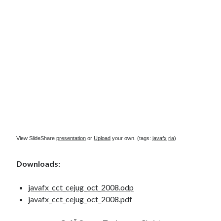
Douglas Adams on the English–American cultural divide over “heroes”
Drawing: chibi in 2 heads proportion
a page that downloads itself
misery loves company
3 keys and knob keyboard
Jacques Cousteau and his crew in a submersible during the Conshelf II
Expedition in the Red Sea, 1963
View SlideShare
presentation
or
Upload
your own. (tags:
javafx
ria
)
Downloads:
javafx_cct_cejug_oct_2008.odp
javafx_cct_cejug_oct_2008.pdf