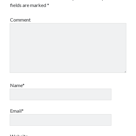
fields are marked
*
Comment
Name*
Email*