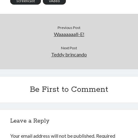
screencast
vÃ­deo
Previous Post
Waaaaaaall-E!
Next Post
Teddy brincando
Be First to Comment
Leave a Reply
Your email address will not be published.
Required