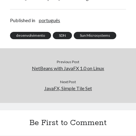
Published in
português
desenvolvimento
SDN
Sun Microsystems
Previous Post
NetBeans with JavaFX 1.0 on Linux
Next Post
JavaFX, Simple Tile Set
Be First to Comment