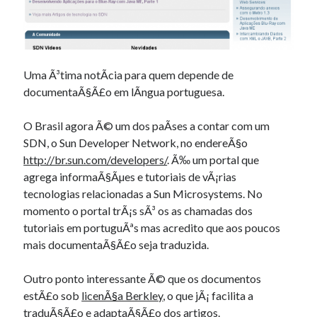
Douglas Adams on the English–American cultural divide over “heroes”
Drawing: chibi in 2 heads proportion
a page that downloads itself
misery loves company
3 keys and knob keyboard
Uma Ã³tima notÃ­cia para quem depende de
Jacques Cousteau and his crew in a submersible during the Conshelf II
documentaÃ§Ã£o em lÃ­ngua portuguesa.
Expedition in the Red Sea, 1963
O Brasil agora Ã© um dos paÃ­ses a contar com um
SDN, o Sun Developer Network, no endereÃ§o
http://br.sun.com/developers/
. Ã‰ um portal que
agrega informaÃ§Ãµes e tutoriais de vÃ¡rias
tecnologias relacionadas a Sun Microsystems. No
momento o portal trÃ¡s sÃ³ os as chamadas dos
tutoriais em portuguÃªs mas acredito que aos poucos
mais documentaÃ§Ã£o seja traduzida.
Outro ponto interessante Ã© que os documentos
estÃ£o sob
licenÃ§a Berkley
, o que jÃ¡ facilita a
traduÃ§Ã£o e adaptaÃ§Ã£o dos artigos.