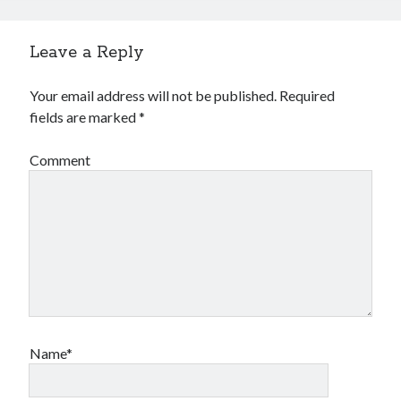
Leave a Reply
Your email address will not be published.
Required
fields are marked
*
Comment
Name*