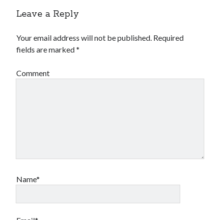
Leave a Reply
Your email address will not be published.
Required
fields are marked
*
Comment
Name*