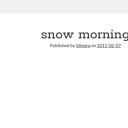
snow mornin
Published by
Silveira
on
2011-02-07