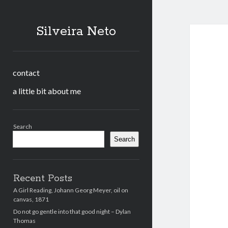
Silveira Neto
contact
a little bit about me
Sidebar
Search
Search
Recent Posts
A Girl Reading, Johann Georg Meyer, oil on
canvas, 1871
Do not go gentle into that good night – Dylan
Thomas