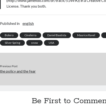
(http://www.jamendo.com/br/track/514490) in a Creative 
License. Thank you both.
Published in
english
Bolero
Cinelerra
Daniel Bautista
Maurice Ravel
Silver Spring
snow
USA
Previous Post
the policy and the fear
Be First to Commen