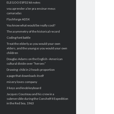
ELEGOO ESP32 kit notes
vou aprender a ler pra ensinar meus
camaradas
Flashforge AD5X
You know what would be really cool?
The asymmetry of the historical record
Coding font battle
Treat the elderly as you would your own
elders, and the young as you would your own
children
Douglas Adams on the English–American
cultural divide over “heroes”
Drawing: chibi in 2 heads proportion
a page that downloads itself
misery loves company
3 keys and knob keyboard
Jacques Cousteau and his crew in a
submersible during the Conshelf II Expedition
in the Red Sea, 1963