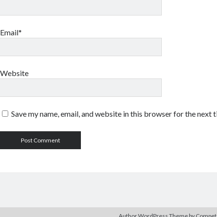
Email*
Website
Save my name, email, and website in this browser for the next 
Author WordPress Theme
by Compe