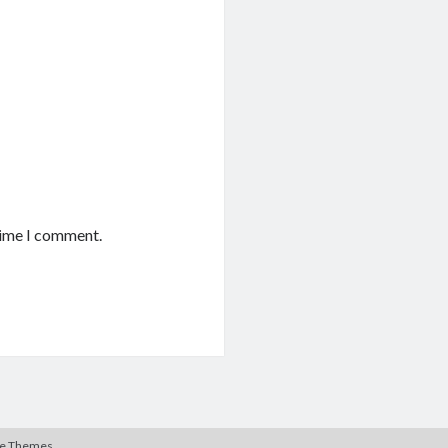
time I comment.
te Themes