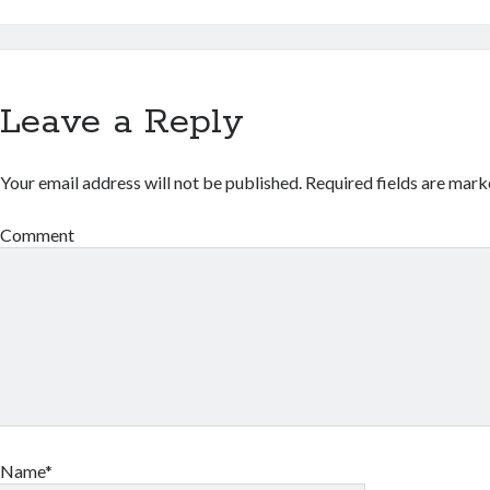
Leave a Reply
Your email address will not be published.
Required fields are mar
Comment
Name*