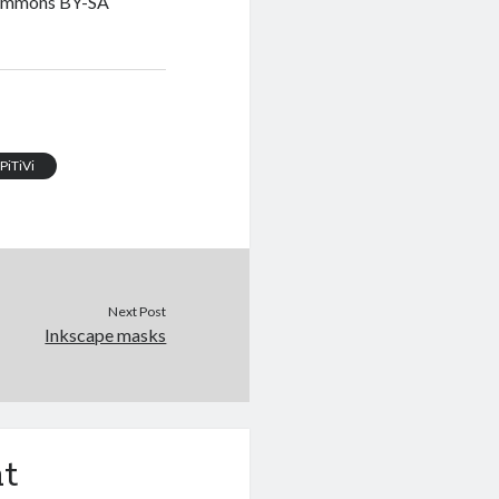
Commons BY-SA
PiTiVi
Next Post
Inkscape masks
t