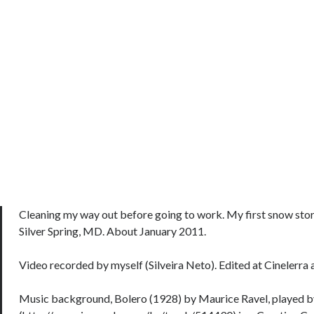
Cleaning my way out before going to work. My first snow storm
Silver Spring, MD. About January 2011.
Video recorded by myself (Silveira Neto). Edited at Cinelerra 
Music background, Bolero (1928) by Maurice Ravel, played b