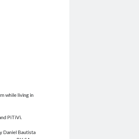
 while living in
and PiTiVi.
y Daniel Bautista