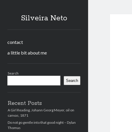
Silveira Neto
contact
a little bit about me
Sidebar
Search
Search
Recent Posts
A Girl Reading, Johann Georg Meyer, oil on
canvas, 1871
Do not go gentle into that good night – Dylan
Thomas