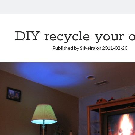
DIY recycle your o
Published by
Silveira
on
2011-02-20