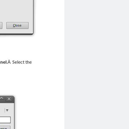
nel
.Â Select the