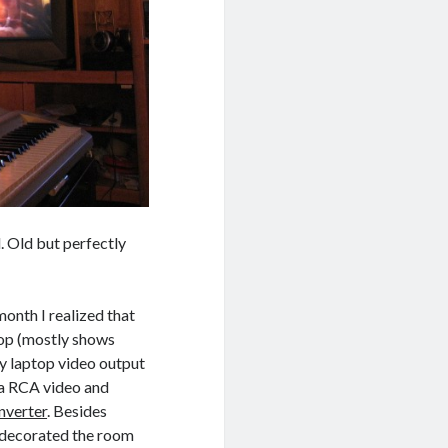
. Old but perfectly
month I realized that
top (mostly shows
y laptop video output
e a RCA video and
verter
. Besides
to decorated the room