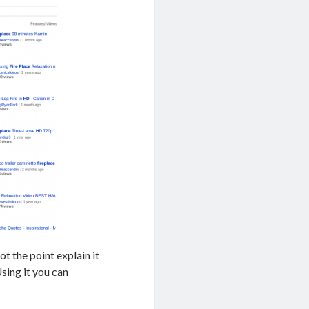
ot the point explain it
Using it you can