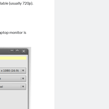
lable (usually 720p).
laptop monitor is