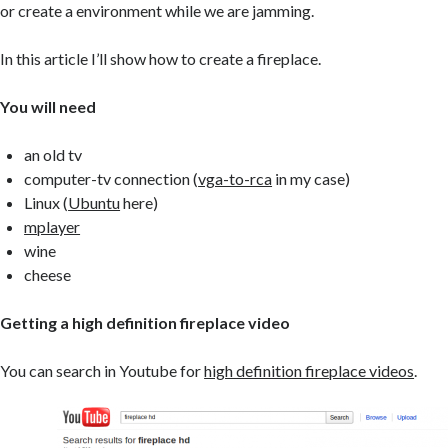
or create a environment while we are jamming.
In this article I’ll show how to create a fireplace.
You will need
an old tv
computer-tv connection (
vga-to-rca
in my case)
Linux (
Ubuntu
here)
mplayer
wine
cheese
Getting a high definition fireplace video
You can search in Youtube for
high definition fireplace videos
.