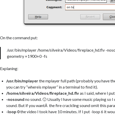
On the command put:
/usr/bin/mplayer /home/silveira/Videos/fireplace_hd.flv -noso
geometry +1900+0 -fs
Explaning:
/usr/bin/mplayer
the mplayer full path (probably you have t
you can try “whereis mplayer” in a terminal to find it).
/home/silveira/Videos/fireplace_hd.flv
as I said, where I put
-nosound
no sound. 🙂 Usually I have some music playing so I 
sound. But if you wantÂ the fire crackling sound omit this par
-loop 0
the video I took have 10 minutes. If I put -loop 6 it wou