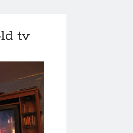
ld tv