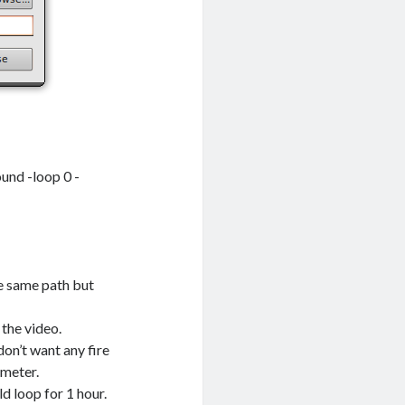
und -loop 0 -
he same path but
 the video.
don’t want any fire
ameter.
ld loop for 1 hour.