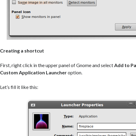
Creating a shortcut
First, right click in the upper panel of Gnome and select
Add to Pa
Custom Application Launcher
option.
Let’s fill it like this: