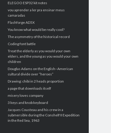
ELEGOO ESP32 kit notes
vou aprender a ler pra ensinar meus
camaradas
Flashforge AD5X
You know what would be really cool?
The asymmetry of the historical record
Coding font battle
Treat the elderly as you would your own
elders, and the young as you would your own
children
Douglas Adams on the English–American
cultural divide over “heroes”
Drawing: chibi in 2 heads proportion
a page that downloads itself
misery loves company
3 keys and knob keyboard
Jacques Cousteau and his crew in a
submersible during the Conshelf II Expedition
in the Red Sea, 1963