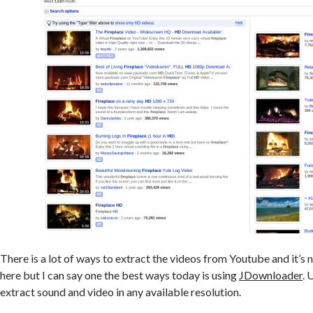
There is a lot of ways to extract the videos from Youtube and it’s n
here but I can say one the best ways today is using
JDownloader
. 
extract sound and video in any available resolution.