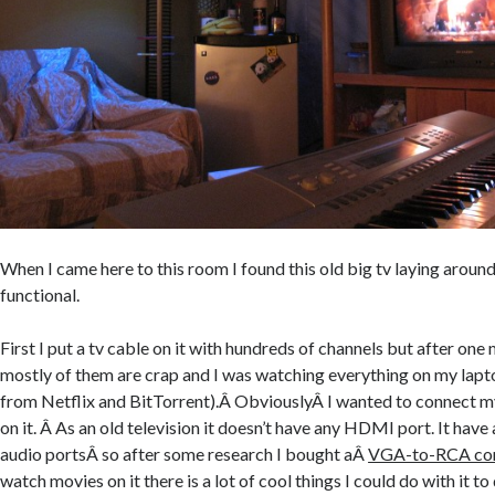
When I came here to this room I found this old big tv laying around
functional.
First I put a tv cable on it with hundreds of channels but after one 
mostly of them are crap and I was watching everything on my lap
from Netflix and BitTorrent).Â ObviouslyÂ I wanted to connect m
on it. Â As an old television it doesn’t have any HDMI port. It hav
audio portsÂ so after some research I bought aÂ
VGA-to-RCA con
watch movies on it there is a lot of cool things I could do with it 