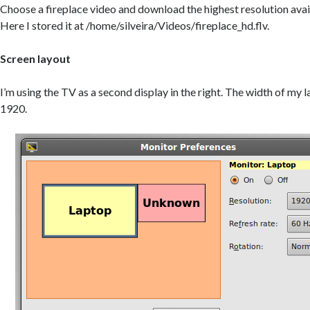
Choose a fireplace video and download the highest resolution avai
Here I stored it at /home/silveira/Videos/fireplace_hd.flv.
Screen layout
I’m using the TV as a second display in the right. The width of my 
1920.