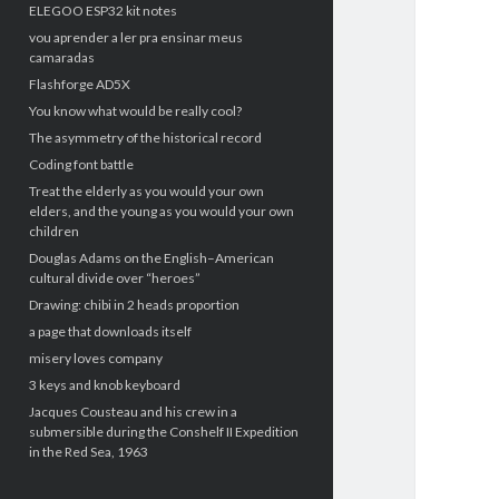
ELEGOO ESP32 kit notes
vou aprender a ler pra ensinar meus
camaradas
Flashforge AD5X
You know what would be really cool?
The asymmetry of the historical record
Coding font battle
Treat the elderly as you would your own
elders, and the young as you would your own
children
Douglas Adams on the English–American
cultural divide over “heroes”
Drawing: chibi in 2 heads proportion
a page that downloads itself
misery loves company
3 keys and knob keyboard
Jacques Cousteau and his crew in a
submersible during the Conshelf II Expedition
in the Red Sea, 1963