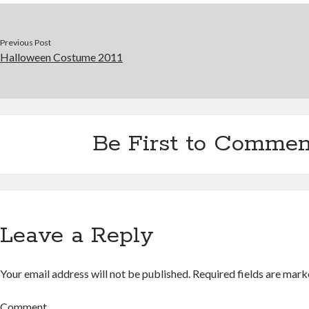
Previous Post
Halloween Costume 2011
Be First to Commen
Leave a Reply
Your email address will not be published.
Required fields are mar
Comment