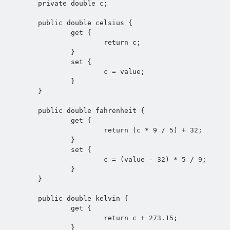
	private double c;

	public double celsius {

		get {

			return c;

		}

		set {

			c = value;

		}

	}

	public double fahrenheit {

		get {

			return (c * 9 / 5) + 32;

		}

		set {

			c = (value - 32) * 5 / 9;

		}

	}

	public double kelvin {

		get {

			return c + 273.15;

		}
