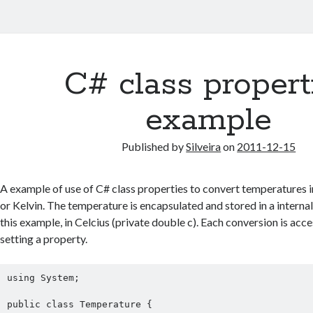
C# class propert
example
Published by
Silveira
on
2011-12-15
A example of use of C# class properties to convert temperatures i
or Kelvin. The temperature is encapsulated and stored in a internal
this example, in Celcius (private double c). Each conversion is acce
setting a property.
using System;

public class Temperature {
