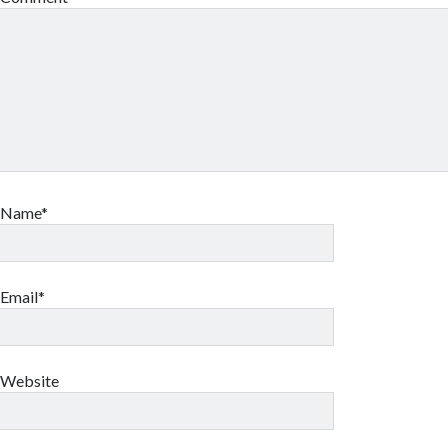
Name*
Email*
Website