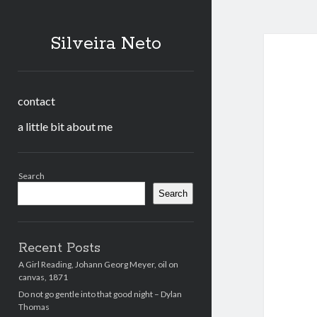
Silveira Neto
contact
a little bit about me
Sidebar
Search
Search
Recent Posts
A Girl Reading, Johann Georg Meyer, oil on
canvas, 1871
Do not go gentle into that good night – Dylan
Thomas