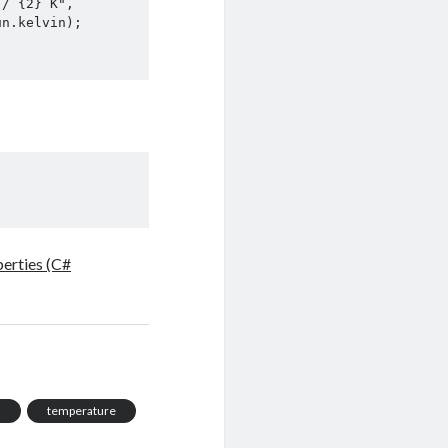
erties (C#
n
temperature