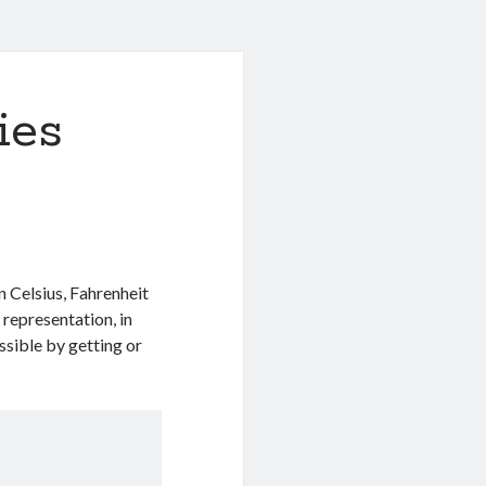
ies
n Celsius, Fahrenheit
 representation, in
ssible by getting or