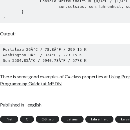
		Console.WriteLine("Sun {0}Â°C / {1}Â°F / {2} K",

			sun.celsius, sun.fahrenheit, sun.kelvin);

	}

Output:
Fortaleza 26Â°C / 78.8Â°F / 299.15 K

Washington 0Â°C / 32Â°F / 273.15 K

There is some good examples of C# class properties at
Using Prop
Programming Guide) at MSDN
.
Published in
english
.Net
C
C-Sharp
celsius
fahrenheit
kelvi