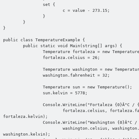
		set {

			c = value - 273.15;

		}

	}

}

public class TemperatureExample {

	public static void Main(string[] args) {

		Temperature fortaleza = new Temperature();

		fortaleza.celsius = 26;

		Temperature washington = new Temperature();

		washington.fahrenheit = 32;

		Temperature sun = new Temperature();

		sun.kelvin = 5778;

		Console.WriteLine("Fortaleza {0}Â°C / {1}Â°F / {2} K",

			fortaleza.celsius, fortaleza.fahrenheit, 
fortaleza.kelvin);

		Console.WriteLine("Washington {0}Â°C / {1}Â°F / {2} K",

			washington.celsius, washington.fahrenheit, 
washington.kelvin);
