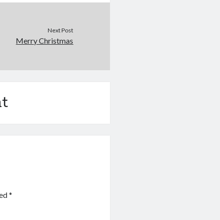
Next Post
Merry Christmas
t
ked
*