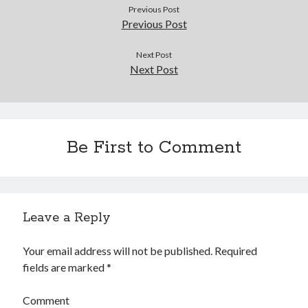
Douglas Adams on the English–American cultural divide over “heroes”
Previous Post
Drawing: chibi in 2 heads proportion
Previous Post
a page that downloads itself
misery loves company
Next Post
Next Post
3 keys and knob keyboard
Jacques Cousteau and his crew in a submersible during the Conshelf II
Expedition in the Red Sea, 1963
Be First to Comment
Leave a Reply
Your email address will not be published.
Required
fields are marked
*
Comment