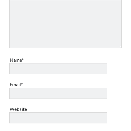
Name*
Email*
Website