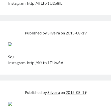
Instagram: http://ift.tt/1U2p8iL
Published by
Silveira
on
2015-08-19
Soju.
Instagram: http://ift.tt/1TUwfiA
Published by
Silveira
on
2015-08-19