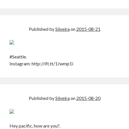
Published by
Silveira
on
2015-08-21
#Seattle.
Instagram: http://ift.tt/1Jwmp1i
Published by
Silveira
on
2015-08-20
Hey pacific, how are you?.