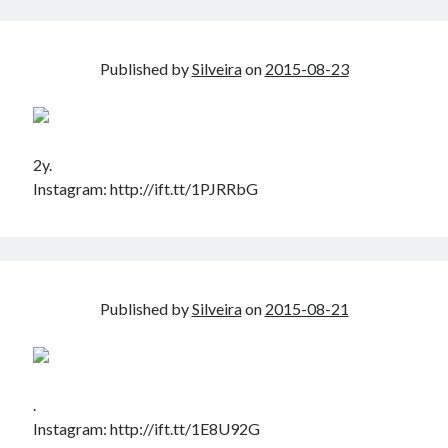
Douglas Adams on the English–American cultural divide over “heroes”
Drawing: chibi in 2 heads proportion
a page that downloads itself
Published by
Silveira
on
2015-08-23
misery loves company
3 keys and knob keyboard
Jacques Cousteau and his crew in a submersible during the Conshelf II
Expedition in the Red Sea, 1963
2y.
Instagram: http://ift.tt/1PJRRbG
Published by
Silveira
on
2015-08-21
.
Instagram: http://ift.tt/1E8U92G