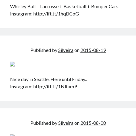
Whirley Ball = Lacrosse + Basketball + Bumper Cars.
Instagram: http://ift.tt/1hqBCoG
Published by
Silveira
on
2015-08-19
Nice day in Seattle. Here until Friday..
Instagram: http://ift.tt/1Nltum9
Published by
Silveira
on
2015-08-08