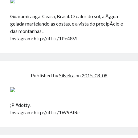
Guaramiranga, Ceara, Brasil. O calor do sol, a Ã¡gua
gelada martelando as costas, e a vista do precipÃ­cio e
das montanhas..
Instagram: http://ift.tt/1Pe48Vl
Published by
Silveira
on
2015-08-08
;P #dotty.
Instagram: http://ift.tt/1W9BIRc