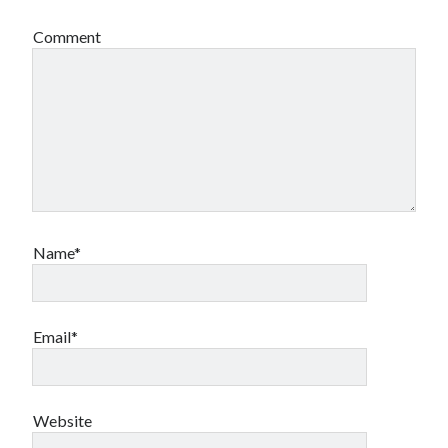
Comment
Name*
Email*
Website