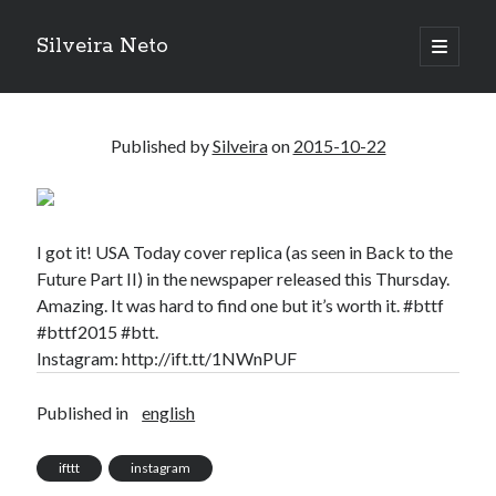
Silveira Neto
open
primary
Sidebar
menu
Search
Search
Published by
Silveira
on
2015-10-22
Recent Posts
A Girl Reading, Johann Georg Meyer, oil on canvas, 1871
I got it! USA Today cover replica (as seen in Back to the
Do not go gentle into that good night – Dylan Thomas
Future Part II) in the newspaper released this Thursday.
ELEGOO ESP32 kit notes
Amazing. It was hard to find one but it’s worth it. #bttf
vou aprender a ler pra ensinar meus camaradas
#bttf2015 #btt.
Flashforge AD5X
Instagram: http://ift.tt/1NWnPUF
You know what would be really cool?
The asymmetry of the historical record
Published in
english
Coding font battle
Treat the elderly as you would your own elders, and the young as you
ifttt
instagram
would your own children