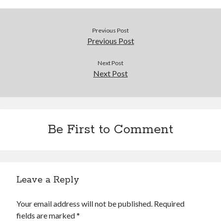
Douglas Adams on the English–American cultural divide over “heroes”
Drawing: chibi in 2 heads proportion
a page that downloads itself
Previous Post
misery loves company
Previous Post
3 keys and knob keyboard
Jacques Cousteau and his crew in a submersible during the Conshelf II
Next Post
Expedition in the Red Sea, 1963
Next Post
Be First to Comment
Leave a Reply
Your email address will not be published.
Required
fields are marked
*