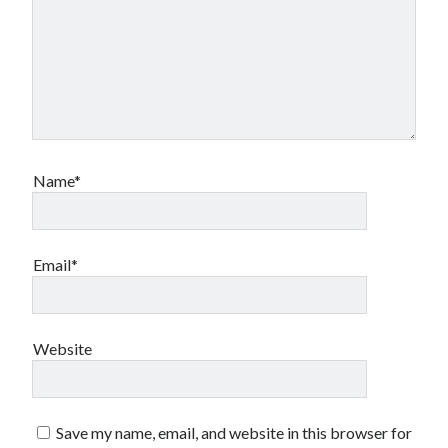
Name*
Email*
Website
Save my name, email, and website in this browser for