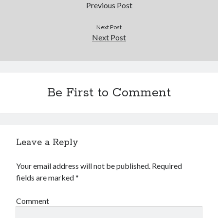
Douglas Adams on the English–American cultural divide over “heroes”
Previous Post
Drawing: chibi in 2 heads proportion
a page that downloads itself
Next Post
Next Post
misery loves company
3 keys and knob keyboard
Jacques Cousteau and his crew in a submersible during the Conshelf II
Expedition in the Red Sea, 1963
Be First to Comment
Leave a Reply
Your email address will not be published.
Required
fields are marked
*
Comment