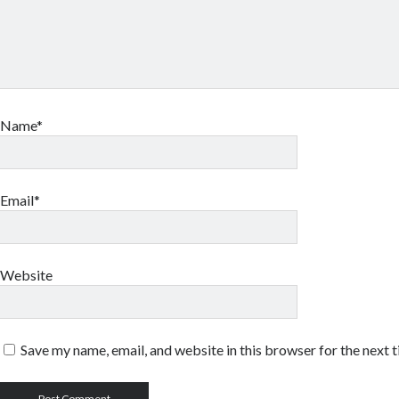
Name*
Email*
Website
Save my name, email, and website in this browser for the next 