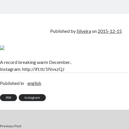
Published by
Silveira
on
2015-12-15
A record breaking warm December..
Instagram: http://ift.tt/1NvxzQJ
Published in
english
ifttt
instagram
Previous Post