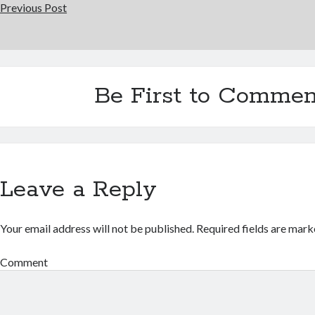
Previous Post
Be First to Commen
Leave a Reply
Your email address will not be published.
Required fields are mar
Comment