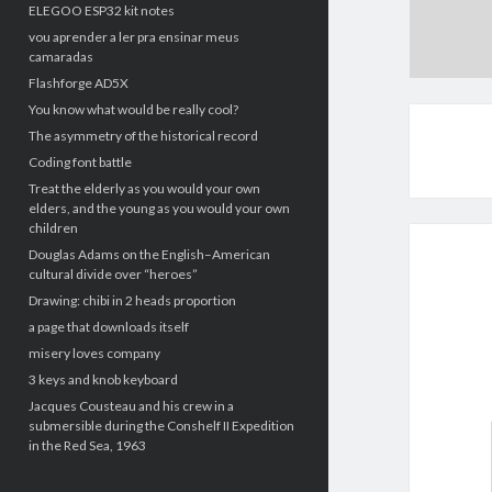
ELEGOO ESP32 kit notes
vou aprender a ler pra ensinar meus
camaradas
Flashforge AD5X
You know what would be really cool?
The asymmetry of the historical record
Coding font battle
Treat the elderly as you would your own
elders, and the young as you would your own
children
Douglas Adams on the English–American
cultural divide over “heroes”
Drawing: chibi in 2 heads proportion
a page that downloads itself
misery loves company
3 keys and knob keyboard
Jacques Cousteau and his crew in a
submersible during the Conshelf II Expedition
in the Red Sea, 1963