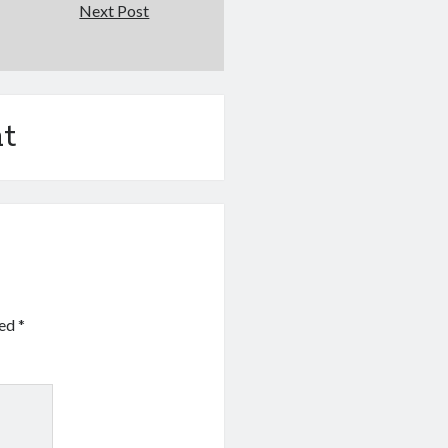
Next Post
t
ked
*