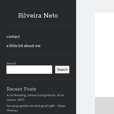
Silveira Neto
contact
a little bit about me
Sidebar
Search
Search
Recent Posts
A Girl Reading, Johann Georg Meyer, oil on
canvas, 1871
Do not go gentle into that good night – Dylan
Thomas