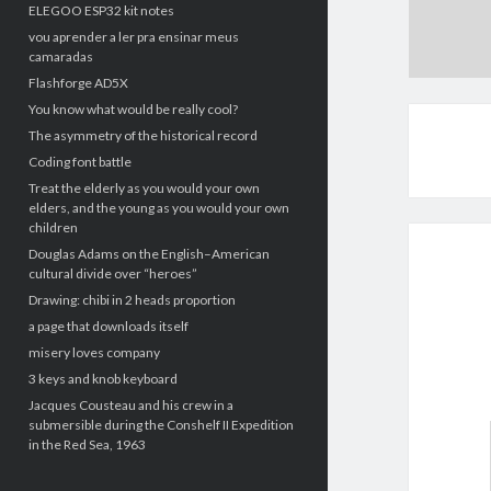
ELEGOO ESP32 kit notes
vou aprender a ler pra ensinar meus
camaradas
Flashforge AD5X
You know what would be really cool?
The asymmetry of the historical record
Coding font battle
Treat the elderly as you would your own
elders, and the young as you would your own
children
Douglas Adams on the English–American
cultural divide over “heroes”
Drawing: chibi in 2 heads proportion
a page that downloads itself
misery loves company
3 keys and knob keyboard
Jacques Cousteau and his crew in a
submersible during the Conshelf II Expedition
in the Red Sea, 1963