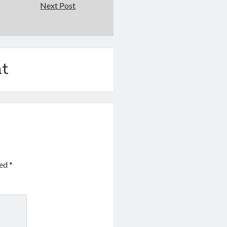
Next Post
t
ked
*