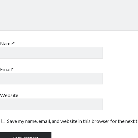
Name*
Email*
Website
Save my name, email, and website in this browser for the next 