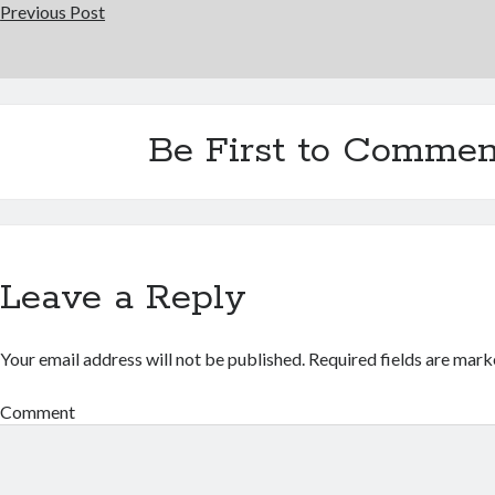
Previous Post
Be First to Commen
Leave a Reply
Your email address will not be published.
Required fields are mar
Comment