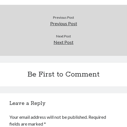
Douglas Adams on the English–American cultural divide over “heroes”
Drawing: chibi in 2 heads proportion
a page that downloads itself
Previous Post
misery loves company
Previous Post
3 keys and knob keyboard
Jacques Cousteau and his crew in a submersible during the Conshelf II
Next Post
Expedition in the Red Sea, 1963
Next Post
Be First to Comment
Leave a Reply
Your email address will not be published.
Required
fields are marked
*