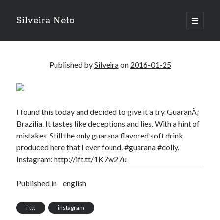
Silveira Neto
open
primary
Sidebar
menu
Search
Search
Published by
Silveira
on
2016-01-25
Recent Posts
A Girl Reading, Johann Georg Meyer, oil on canvas, 1871
I found this today and decided to give it a try. GuaranÃ¡
Do not go gentle into that good night – Dylan Thomas
Brazilia. It tastes like deceptions and lies. With a hint of
ELEGOO ESP32 kit notes
mistakes. Still the only guarana flavored soft drink
vou aprender a ler pra ensinar meus camaradas
produced here that I ever found. #guarana #dolly.
Flashforge AD5X
Instagram: http://ift.tt/1K7w27u
You know what would be really cool?
The asymmetry of the historical record
Published in
english
Coding font battle
Treat the elderly as you would your own elders, and the young as you
ifttt
instagram
would your own children