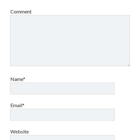
Comment
Name*
Email*
Website