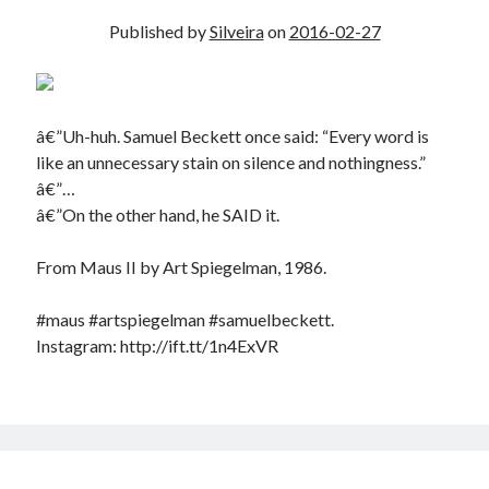
Published by
Silveira
on
2016-02-27
â€”Uh-huh. Samuel Beckett once said: “Every word is
like an unnecessary stain on silence and nothingness.”
â€”…
â€”On the other hand, he SAID it.
From Maus II by Art Spiegelman, 1986.
#maus #artspiegelman #samuelbeckett.
Instagram: http://ift.tt/1n4ExVR