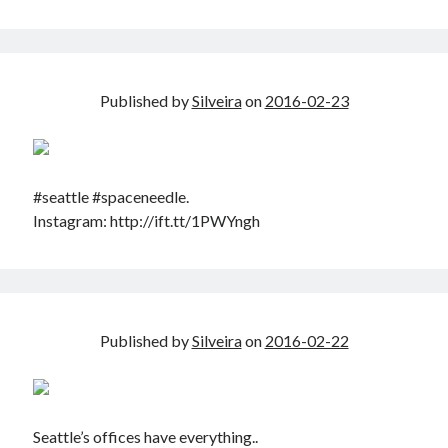
Published by
Silveira
on
2016-02-23
#seattle #spaceneedle.
Instagram: http://ift.tt/1PWYngh
Published by
Silveira
on
2016-02-22
Seattle’s offices have everything..