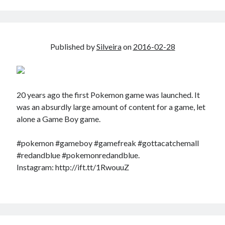
Douglas Adams on the English–American cultural divide over “heroes”
Drawing: chibi in 2 heads proportion
a page that downloads itself
misery loves company
Published by
Silveira
on
2016-02-28
3 keys and knob keyboard
Jacques Cousteau and his crew in a submersible during the Conshelf II
Expedition in the Red Sea, 1963
20 years ago the first Pokemon game was launched. It
was an absurdly large amount of content for a game, let
alone a Game Boy game.
#pokemon #gameboy #gamefreak #gottacatchemall
#redandblue #pokemonredandblue.
Instagram: http://ift.tt/1RwouuZ