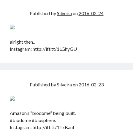
Published by
Silveira
on
2016-02-24
alright then..
Instagram: http://ift.tt/1LGhyGU
Published by
Silveira
on
2016-02-23
Amazon’s “biodome” being built.
#biodome #biosphere.
Instagram: http://ift.tt/1TxBanl