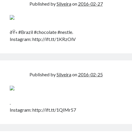
Published by
Silveira
on
2016-02-27
ðŸ« #Brazil #chocolate #nestle.
Instagram: http://ift.tt/1KRzOlV
Published by
Silveira
on
2016-02-25
.
Instagram: http://ift.tt/1QIMr57