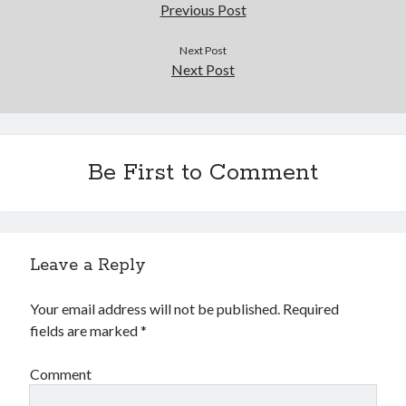
Douglas Adams on the English–American cultural divide over “heroes”
Previous Post
Drawing: chibi in 2 heads proportion
a page that downloads itself
Next Post
Next Post
misery loves company
3 keys and knob keyboard
Jacques Cousteau and his crew in a submersible during the Conshelf II
Expedition in the Red Sea, 1963
Be First to Comment
Leave a Reply
Your email address will not be published.
Required
fields are marked
*
Comment