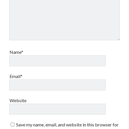
Name*
Email*
Website
Save my name, email, and website in this browser for