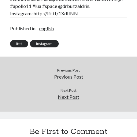
Douglas Adams on the English–American cultural divide over “heroes”
#apollo11 #lua #space @drbuzzaldrin.
Drawing: chibi in 2 heads proportion
Instagram: http://ift.tt/1XdIINN
a page that downloads itself
misery loves company
Published in
english
3 keys and knob keyboard
Jacques Cousteau and his crew in a submersible during the Conshelf II
Expedition in the Red Sea, 1963
ifttt
instagram
Previous Post
Previous Post
Next Post
Next Post
Be First to Comment