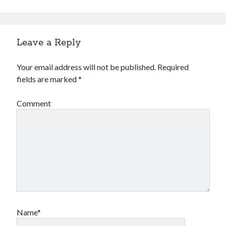
Leave a Reply
Your email address will not be published.
Required
fields are marked
*
Comment
Name*