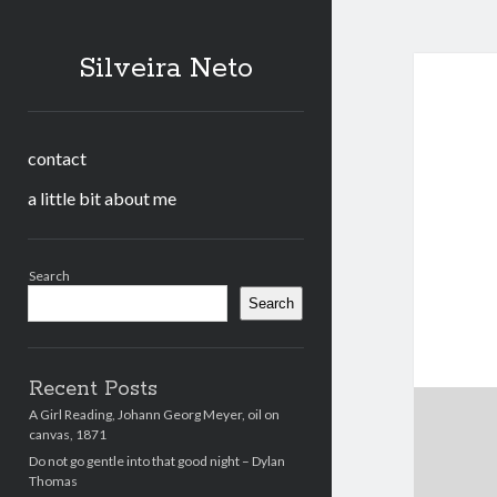
Silveira Neto
contact
a little bit about me
Sidebar
Search
Search
Recent Posts
A Girl Reading, Johann Georg Meyer, oil on
canvas, 1871
Do not go gentle into that good night – Dylan
Thomas