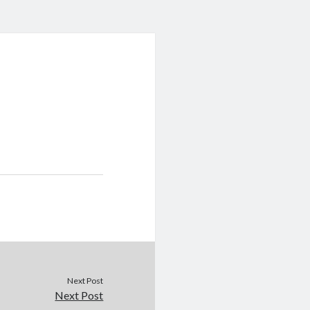
Next Post
Next Post