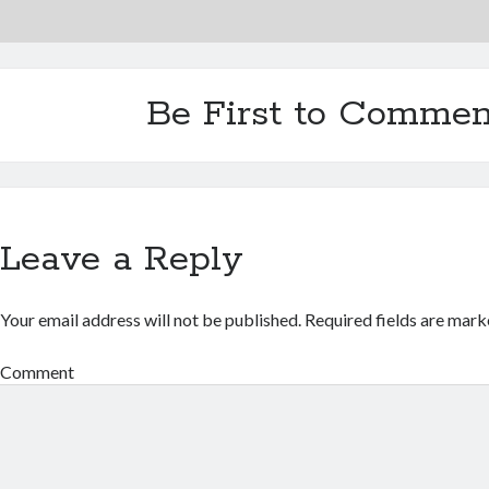
Be First to Commen
Leave a Reply
Your email address will not be published.
Required fields are mar
Comment