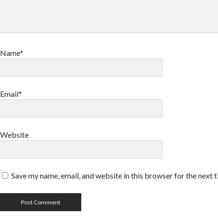
Name*
Email*
Website
Save my name, email, and website in this browser for the next 