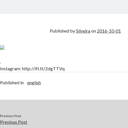
Published by
Silveira
on
2016-10-01
.
Instagram: http://ift.tt/2dgTTVq
Published in
english
Previous Post
Previous Post