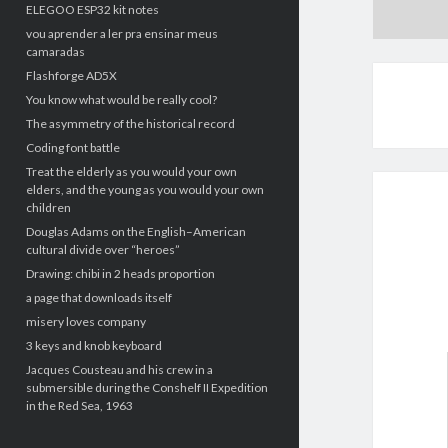
ELEGOO ESP32 kit notes
vou aprender a ler pra ensinar meus
camaradas
Flashforge AD5X
You know what would be really cool?
The asymmetry of the historical record
Coding font battle
Treat the elderly as you would your own
elders, and the young as you would your own
children
Douglas Adams on the English–American
cultural divide over “heroes”
Drawing: chibi in 2 heads proportion
a page that downloads itself
misery loves company
3 keys and knob keyboard
Jacques Cousteau and his crew in a
submersible during the Conshelf II Expedition
in the Red Sea, 1963