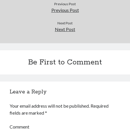
Douglas Adams on the English–American cultural divide over “heroes”
Previous Post
Drawing: chibi in 2 heads proportion
Previous Post
a page that downloads itself
misery loves company
Next Post
Next Post
3 keys and knob keyboard
Jacques Cousteau and his crew in a submersible during the Conshelf II
Expedition in the Red Sea, 1963
Be First to Comment
Leave a Reply
Your email address will not be published.
Required
fields are marked
*
Comment