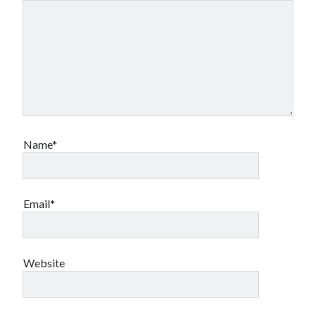
Name*
Email*
Website