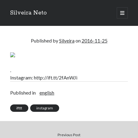
Silveira Neto
open
primary
Sidebar
menu
Search
Search
Published by
Silveira
on
2016-11-25
Recent Posts
A Girl Reading, Johann Georg Meyer, oil on canvas, 1871
.
Do not go gentle into that good night – Dylan Thomas
Instagram: http://ift.tt/2fAnWJi
ELEGOO ESP32 kit notes
vou aprender a ler pra ensinar meus camaradas
Published in
english
Flashforge AD5X
You know what would be really cool?
ifttt
instagram
The asymmetry of the historical record
Coding font battle
Treat the elderly as you would your own elders, and the young as you
would your own children
Previous Post