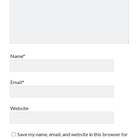
Name*
Email*
Website
Save my name, email, and website in this browser for