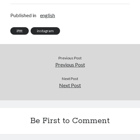
Published in
english
ifttt
instagram
Previous Post
Previous Post
Next Post
Next Post
Be First to Comment