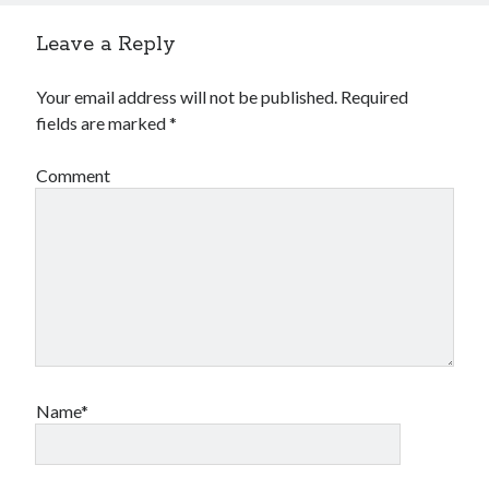
Leave a Reply
Your email address will not be published.
Required
fields are marked
*
Comment
Name*