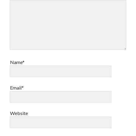
Name*
Email*
Website