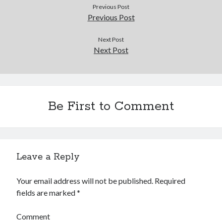
Douglas Adams on the English–American cultural divide over “heroes”
Previous Post
Drawing: chibi in 2 heads proportion
Previous Post
a page that downloads itself
misery loves company
Next Post
Next Post
3 keys and knob keyboard
Jacques Cousteau and his crew in a submersible during the Conshelf II
Expedition in the Red Sea, 1963
Be First to Comment
Leave a Reply
Your email address will not be published.
Required
fields are marked
*
Comment