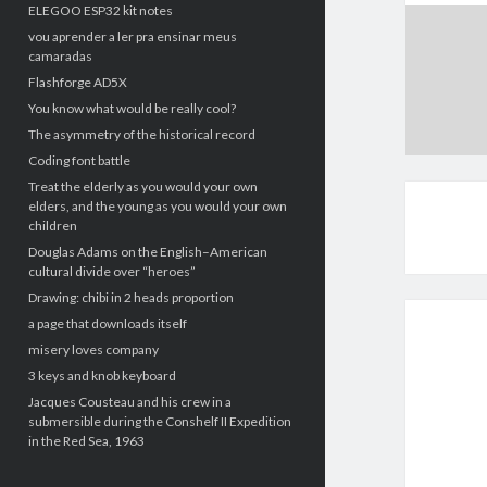
ELEGOO ESP32 kit notes
vou aprender a ler pra ensinar meus
camaradas
Flashforge AD5X
You know what would be really cool?
The asymmetry of the historical record
Coding font battle
Treat the elderly as you would your own
elders, and the young as you would your own
children
Douglas Adams on the English–American
cultural divide over “heroes”
Drawing: chibi in 2 heads proportion
a page that downloads itself
misery loves company
3 keys and knob keyboard
Jacques Cousteau and his crew in a
submersible during the Conshelf II Expedition
in the Red Sea, 1963