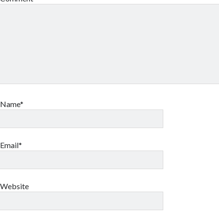
Name*
Email*
Website