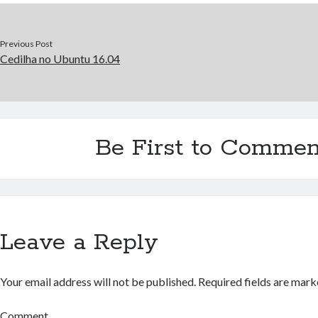
Previous Post
Cedilha no Ubuntu 16.04
Be First to Commen
Leave a Reply
Your email address will not be published.
Required fields are mar
Comment