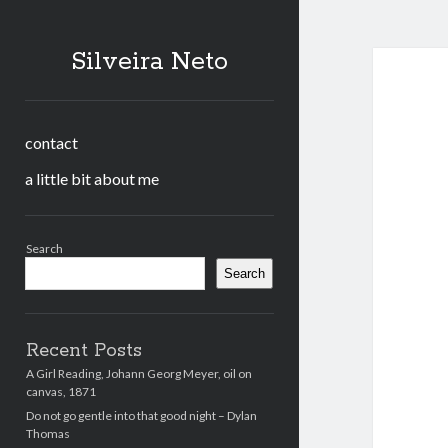
Silveira Neto
contact
a little bit about me
Sidebar
Search
Search
Recent Posts
A Girl Reading, Johann Georg Meyer, oil on
canvas, 1871
Do not go gentle into that good night – Dylan
Thomas