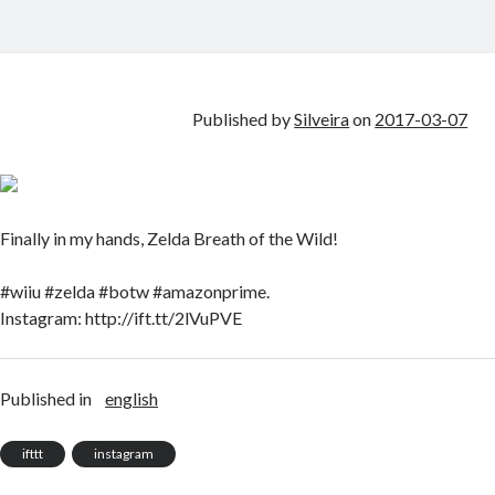
Published by
Silveira
on
2017-03-07
Finally in my hands, Zelda Breath of the Wild!
#wiiu #zelda #botw #amazonprime.
Instagram: http://ift.tt/2lVuPVE
Published in
english
ifttt
instagram