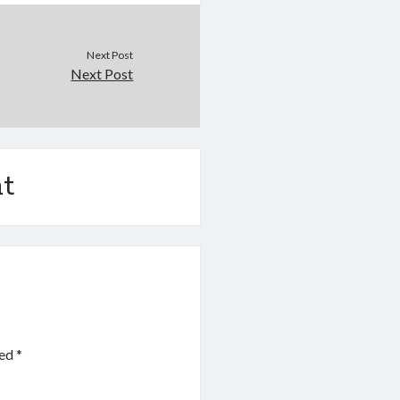
Next Post
Next Post
t
ked
*