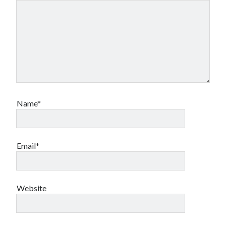
Name*
Email*
Website