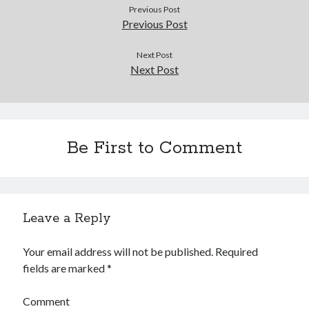
Douglas Adams on the English–American cultural divide over “heroes”
Previous Post
Drawing: chibi in 2 heads proportion
Previous Post
a page that downloads itself
misery loves company
Next Post
Next Post
3 keys and knob keyboard
Jacques Cousteau and his crew in a submersible during the Conshelf II
Expedition in the Red Sea, 1963
Be First to Comment
Leave a Reply
Your email address will not be published.
Required
fields are marked
*
Comment